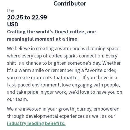
Contributor
Pay
20.25 to 22.99
USD
Crafting the world’s finest coffee, one
meaningful moment at a time
We believe in creating a warm and welcoming space
where every cup of coffee sparks connection. Every
shift is a chance to brighten someone’s day. Whether
it’s a warm smile or remembering a favorite order,
you create moments that matter.
If you thrive in a
fast-paced environment, love engaging with people,
and take pride in your work, we’d love to have you on
our team.
We are invested in your growth journey, empowered
through developmental experiences as well as our
industry leading benefits
.