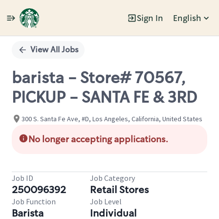
Sign In
English
Single
Position
View All Jobs
barista - Store# 70567,
PICKUP - SANTA FE & 3RD
300 S. Santa Fe Ave, #D, Los Angeles, California, United States
No longer accepting applications.
Job ID
Job Category
250096392
Retail Stores
Job Function
Job Level
Barista
Individual