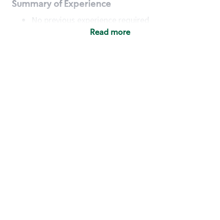
Summary of Experience
No previous experience required
Read more
Basic Qualifications
Maintain regular and consistent attendance and
punctuality, with or without reasonable
accommodation
Available to work flexible hours that may
include early mornings, evenings, weekends,
nights and/or holidays
Meet store operating policies and standards,
including providing quality beverages and food
products, cash handling and store safety and
security, with or without reasonable
accommodation
Engage with and understand our customers,
including discovering and responding to
customer needs through clear and pleasant