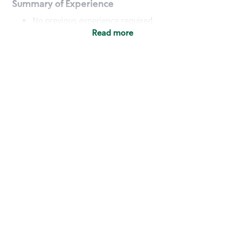
Summary of Experience
No previous experience required
Read more
Basic Qualifications
Maintain regular and consistent attendance and
punctuality, with or without reasonable
accommodation
Available to work flexible hours that may
include early mornings, evenings, weekends,
nights and/or holidays
Meet store operating policies and standards,
including providing quality beverages and food
products, cash handling and store safety and
security, with or without reasonable
accommodation
Engage with and understand our customers,
including discovering and responding to
customer needs through clear and pleasant