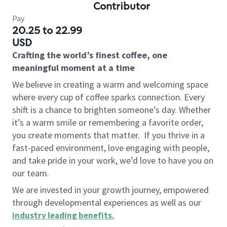
Contributor
Pay
20.25 to 22.99
USD
Crafting the world’s finest coffee, one
meaningful moment at a time
We believe in creating a warm and welcoming space
where every cup of coffee sparks connection. Every
shift is a chance to brighten someone’s day. Whether
it’s a warm smile or remembering a favorite order,
you create moments that matter.
If you thrive in a
fast-paced environment, love engaging with people,
and take pride in your work, we’d love to have you on
our team.
We are invested in your growth journey, empowered
through developmental experiences as well as our
industry leading benefits
.