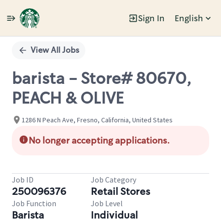
Sign In
English
Single
Position
View All Jobs
barista - Store# 80670,
PEACH & OLIVE
1286 N Peach Ave, Fresno, California, United States
No longer accepting applications.
Job ID
Job Category
250096376
Retail Stores
Job Function
Job Level
Barista
Individual