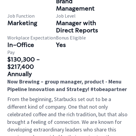
Brand
Management
Job Function
Job Level
Marketing
Manager with
Direct Reports
Workplace Expectation
Bonus Eligible
In-Office
Yes
Pay
$130,300 -
$217,400
Annually
Now Brewing – group manager, product - Menu
Pipeline Innovation and Strategy! #tobeapartner
From the beginning, Starbucks set out to be a
different kind of company. One that not only
celebrated coffee and the rich tradition, but that also
brought a feeling of connection. We are known for
developing extraordinary leaders who share this