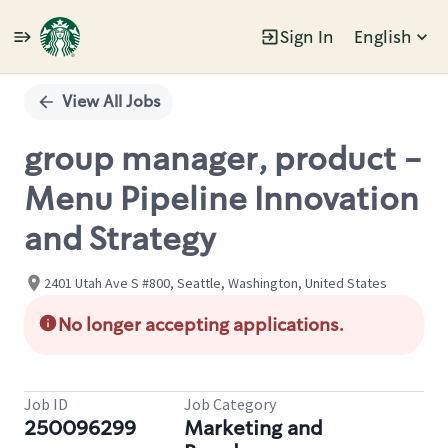
Sign In
English
Single
Position
View All Jobs
group manager, product -
Menu Pipeline Innovation
and Strategy
2401 Utah Ave S #800, Seattle, Washington, United States
No longer accepting applications.
Job ID
Job Category
250096299
Marketing and