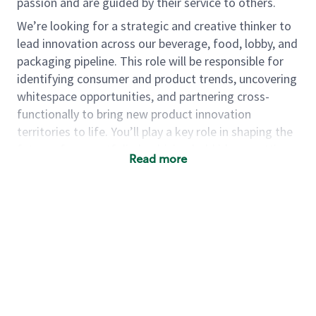
passion and are guided by their service to others.
We’re looking for a strategic and creative thinker to
lead innovation across our beverage, food, lobby, and
packaging pipeline. This role will be responsible for
identifying consumer and product trends, uncovering
whitespace opportunities, and partnering cross-
functionally to bring new product innovation
territories to life. You’ll play a key role in shaping the
future of our portfolio by driving bold ideas, vetting
Read more
product innovation territories through consumer
research and small-scale testing, and ensuring our
pipeline reflects evolving consumer needs.
As a
group manager, product - Menu Pipeline
Innovation and Strategy
, you will…
·
Pipeline Innovation Strategy and
Development
o
Lead the strategy and development of a multi-