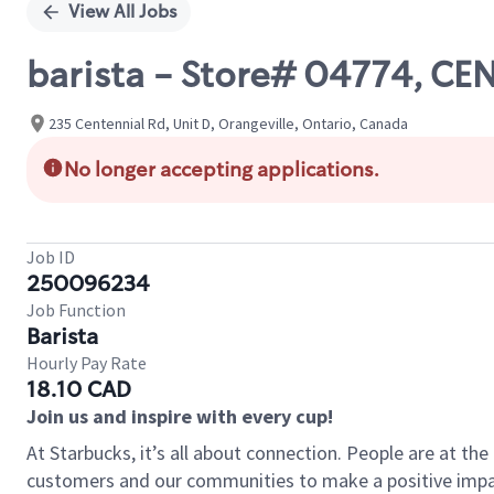
View All Jobs
barista - Store# 04774, C
235 Centennial Rd, Unit D, Orangeville, Ontario, Canada
No longer accepting applications.
Job ID
250096234
Job Function
Barista
Hourly Pay Rate
18.10 CAD
Join us and inspire with every cup!
At Starbucks, it’s all about connection. People are at th
customers and our communities to make a positive impact