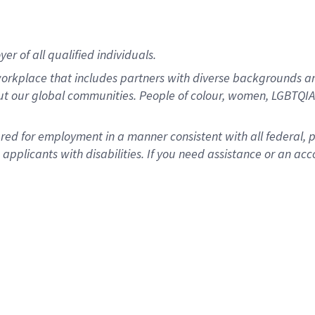
r of all qualified individuals.
rkplace that includes partners with diverse backgrounds an
ut our global communities. People of colour, women, LGBTQIA+
dered for employment in a manner consistent with all federal, 
plicants with disabilities. If you need assistance or an acc