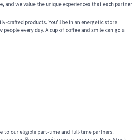
e, and we value the unique experiences that each partner
ly-crafted products. You’ll be in an energetic store
 people every day. A cup of coffee and smile can go a
to our eligible part-time and full-time partners.
s programs like our equity reward program, Bean Stock.