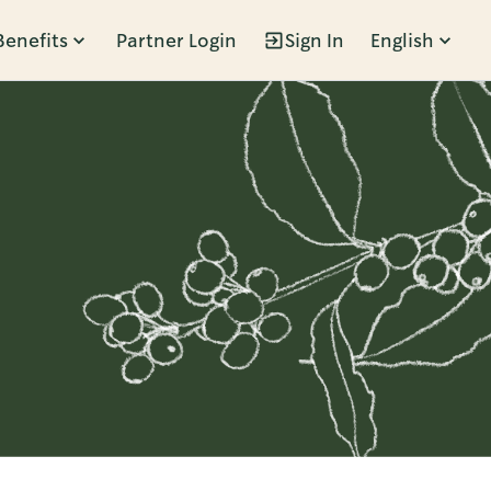
Benefits
Partner Login
Sign In
English