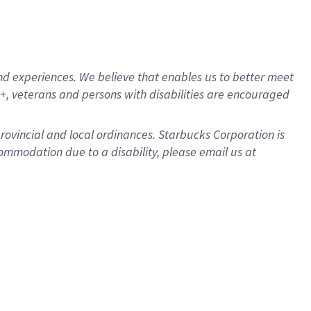
d experiences. We believe that enables us to better meet
, veterans and persons with disabilities are encouraged
provincial and local ordinances. Starbucks Corporation is
ommodation due to a disability, please email us at