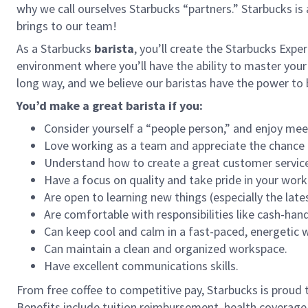
why we call ourselves Starbucks “partners.” Starbucks i
brings to our team!
As a Starbucks
barista
, you’ll create the Starbucks Expe
environment where you’ll have the ability to master your
long way, and we believe our baristas have the power t
You’d make a great barista if you:
Consider yourself a “people person,” and enjoy mee
Love working as a team and appreciate the chance 
Understand how to create a great customer service
Have a focus on quality and take pride in your work
Are open to learning new things (especially the late
Are comfortable with responsibilities like cash-han
Can keep cool and calm in a fast-paced, energetic
Can maintain a clean and organized workspace.
Have excellent communications skills.
From free coffee to competitive pay, Starbucks is proud 
Benefits include tuition reimbursement, health coverage