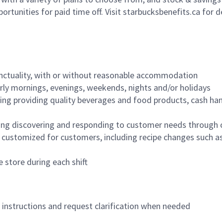
ortunities for paid time off. Visit starbucksbenefits.ca for d
nctuality, with or without reasonable accommodation
arly mornings, evenings, weekends, nights and/or holidays
ing providing quality beverages and food products, cash han
ing discovering and responding to customer needs through 
customized for customers, including recipe changes such as
 store during each shift
n instructions and request clarification when needed