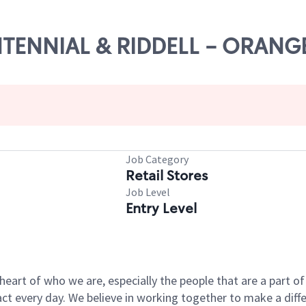
ENTENNIAL & RIDDELL - ORANG
Job Category
Retail Stores
Job Level
Entry Level
e heart of who we are, especially the people that are a part 
 every day. We believe in working together to make a differ