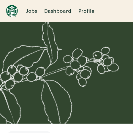
Jobs
Dashboard
Profile
Single
Position