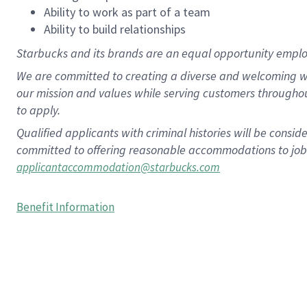
Ability to work as part of a team
Ability to build relationships
Starbucks and its brands are an equal opportunity employe
We are committed to creating a diverse and welcoming wo
our mission and values while serving customers througho
to apply.
Qualified applicants with criminal histories will be consi
committed to offering reasonable accommodations to job ap
applicantaccommodation@starbucks.com
Benefit Information