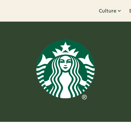
Culture