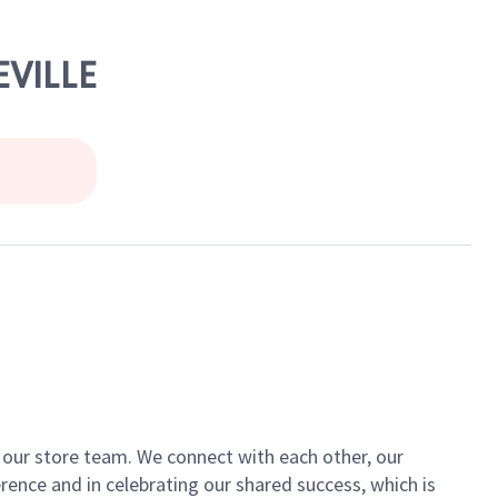
EVILLE
of our store team. We connect with each other, our
ence and in celebrating our shared success, which is