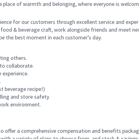
s a place of warmth and belonging, where everyone is welcom
rience for our customers through excellent service and expert
 food & beverage craft, work alongside friends and meet new
o be the best moment in each customer’s day.
ting others.
to collaborate.
 experience.
.
st beverage recipe!)
dling and store safety.
 work environment.
to offer a comprehensive compensation and benefits package 
 with a variety of plans to choose from, and stock & saving