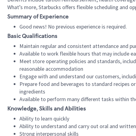
What’s more, Starbucks offers flexible scheduling and opp
Summary of Experience
Good news! No previous experience is required.
Basic Qualifications
Maintain regular and consistent attendance and pu
Available to work flexible hours that may include e
Meet store operating policies and standards, includ
reasonable accommodation
Engage with and understand our customers, includ
Prepare food and beverages to standard recipes or 
ingredients
Available to perform many different tasks within the
Knowledge, Skills and Abilities
Ability to learn quickly
Ability to understand and carry out oral and writte
Strong interpersonal skills