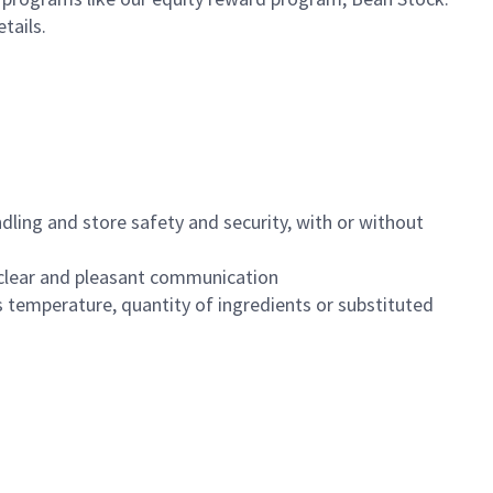
etails.
dling and store safety and security, with or without
clear and pleasant communication
 temperature, quantity of ingredients or substituted