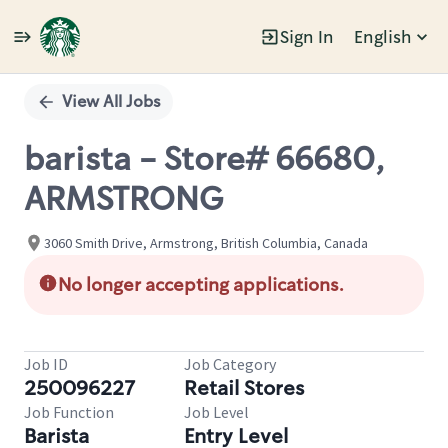
Sign In
English
Single
Position
View All Jobs
barista - Store# 66680,
ARMSTRONG
3060 Smith Drive, Armstrong, British Columbia, Canada
No longer accepting applications.
Job ID
Job Category
250096227
Retail Stores
Job Function
Job Level
Barista
Entry Level