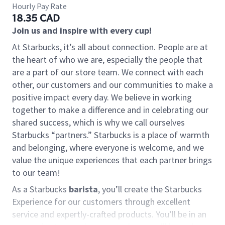
Hourly Pay Rate
18.35 CAD
Join us and inspire with every cup!
At Starbucks, it’s all about connection. People are at
the heart of who we are, especially the people that
are a part of our store team. We connect with each
other, our customers and our communities to make a
positive impact every day. We believe in working
together to make a difference and in celebrating our
shared success, which is why we call ourselves
Starbucks “partners.” Starbucks is a place of warmth
and belonging, where everyone is welcome, and we
value the unique experiences that each partner brings
to our team!
As a Starbucks
barista
, you’ll create the Starbucks
Experience for our customers through excellent
service and expertly-crafted products. You’ll be in an