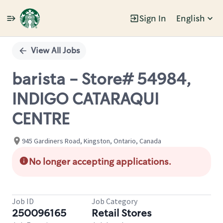
Sign In
English
Single
Position
View All Jobs
barista - Store# 54984,
INDIGO CATARAQUI
CENTRE
945 Gardiners Road, Kingston, Ontario, Canada
No longer accepting applications.
Job ID
Job Category
250096165
Retail Stores