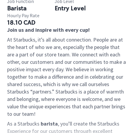
Job Function
Job Level
Barista
Entry Level
Hourly Pay Rate
18.10 CAD
Join us and inspire with every cup!
At Starbucks, it’s all about connection. People are at
the heart of who we are, especially the people that
are a part of our store team. We connect with each
other, our customers and our communities to make a
positive impact every day. We believe in working
together to make a difference and in celebrating our
shared success, which is why we call ourselves
Starbucks “partners.” Starbucks is a place of warmth
and belonging, where everyone is welcome, and we
value the unique experiences that each partner brings
to our team!
As a Starbucks
barista
, you’ll create the Starbucks
Experience for our customers through excellent