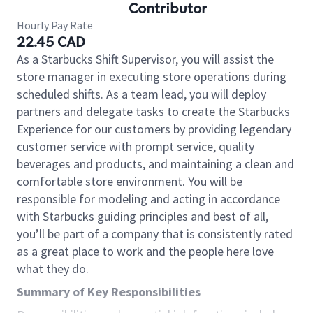
Contributor
Hourly Pay Rate
22.45 CAD
As a Starbucks Shift Supervisor, you will assist the
store manager in executing store operations during
scheduled shifts. As a team lead, you will deploy
partners and delegate tasks to create the Starbucks
Experience for our customers by providing legendary
customer service with prompt service, quality
beverages and products, and maintaining a clean and
comfortable store environment. You will be
responsible for modeling and acting in accordance
with Starbucks guiding principles and best of all,
you’ll be part of a company that is consistently rated
as a great place to work and the people here love
what they do.
Summary of Key Responsibilities