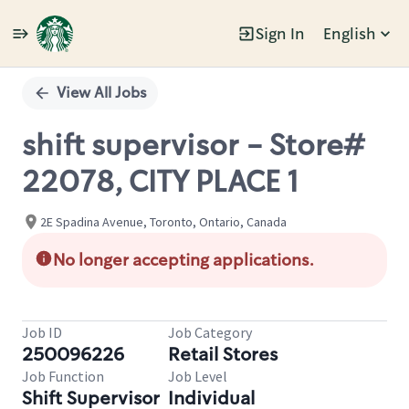
Sign In
English
Single
Position
View All Jobs
shift supervisor - Store#
22078, CITY PLACE 1
2E Spadina Avenue, Toronto, Ontario, Canada
No longer accepting applications.
Job ID
Job Category
250096226
Retail Stores
Job Function
Job Level
Shift Supervisor
Individual