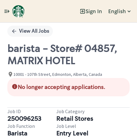
Sign In
English
Single
Position
View All Jobs
barista - Store# 04857,
MATRIX HOTEL
10001 - 107th Street, Edmonton, Alberta, Canada
No longer accepting applications.
Job ID
Job Category
250096253
Retail Stores
Job Function
Job Level
Barista
Entry Level