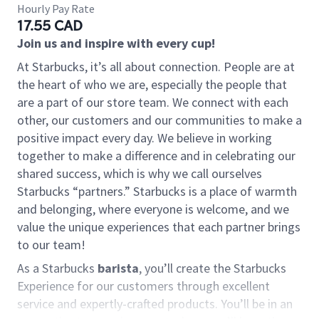
Hourly Pay Rate
17.55 CAD
Join us and inspire with every cup!
At Starbucks, it’s all about connection. People are at
the heart of who we are, especially the people that
are a part of our store team. We connect with each
other, our customers and our communities to make a
positive impact every day. We believe in working
together to make a difference and in celebrating our
shared success, which is why we call ourselves
Starbucks “partners.” Starbucks is a place of warmth
and belonging, where everyone is welcome, and we
value the unique experiences that each partner brings
to our team!
As a Starbucks
barista
, you’ll create the Starbucks
Experience for our customers through excellent
service and expertly-crafted products. You’ll be in an