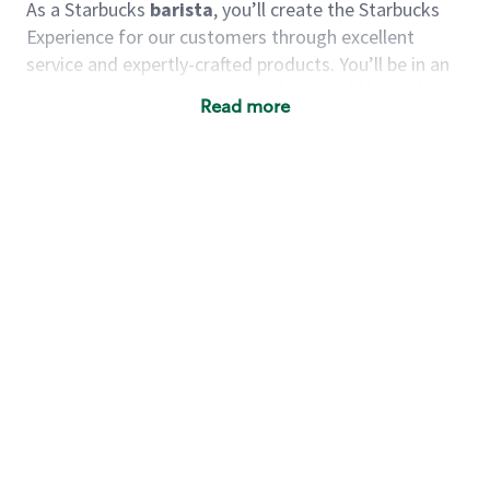
As a Starbucks
barista
, you’ll create the Starbucks
Experience for our customers through excellent
service and expertly-crafted products. You’ll be in an
energetic store environment where you’ll have the
Read more
ability to master your food & beverage craft, work
alongside friends and meet new people every day. A
cup of coffee and smile can go a long way, and we
believe our baristas have the power to be the best
moment in each customer’s day.
You’d make a great barista if you:
Consider yourself a “people person,” and enjoy
meeting others.
Love working as a team and appreciate the
chance to collaborate.
Understand how to create a great customer
service experience.
Have a focus on quality and take pride in your