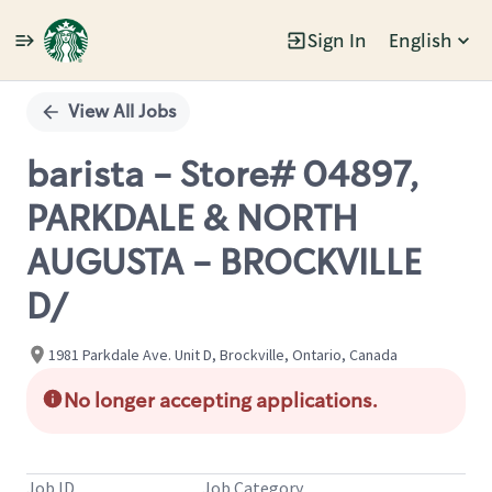
Sign In
English
Single
Position
View All Jobs
barista - Store# 04897,
PARKDALE & NORTH
AUGUSTA - BROCKVILLE
D/
1981 Parkdale Ave. Unit D, Brockville, Ontario, Canada
No longer accepting applications.
Job ID
Job Category