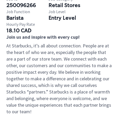
250096266
Retail Stores
Job Function
Job Level
Barista
Entry Level
Hourly Pay Rate
18.10 CAD
Join us and inspire with every cup!
At Starbucks, it’s all about connection. People are at
the heart of who we are, especially the people that
are a part of our store team. We connect with each
other, our customers and our communities to make a
positive impact every day. We believe in working
together to make a difference and in celebrating our
shared success, which is why we call ourselves
Starbucks “partners.” Starbucks is a place of warmth
and belonging, where everyone is welcome, and we
value the unique experiences that each partner brings
to our team!