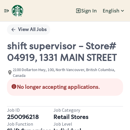
Sign In
English
Single
Position
View All Jobs
shift supervisor - Store#
04919, 1331 MAIN STREET
2100 Dollarton Hwy, 100, North Vancouver, British Columbia,
Canada
No longer accepting applications.
Job ID
Job Category
250096218
Retail Stores
Job Function
Job Level