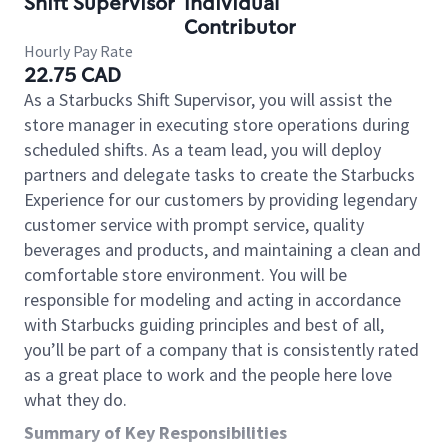
Shift Supervisor
Individual
Contributor
Hourly Pay Rate
22.75 CAD
As a Starbucks Shift Supervisor, you will assist the
store manager in executing store operations during
scheduled shifts. As a team lead, you will deploy
partners and delegate tasks to create the Starbucks
Experience for our customers by providing legendary
customer service with prompt service, quality
beverages and products, and maintaining a clean and
comfortable store environment. You will be
responsible for modeling and acting in accordance
with Starbucks guiding principles and best of all,
you’ll be part of a company that is consistently rated
as a great place to work and the people here love
what they do.
Summary of Key Responsibilities