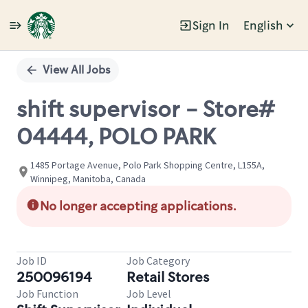
Sign In
English
Single
Position
View All Jobs
shift supervisor - Store#
04444, POLO PARK
1485 Portage Avenue, Polo Park Shopping Centre, L155A,
Winnipeg, Manitoba, Canada
No longer accepting applications.
Job ID
Job Category
250096194
Retail Stores
Job Function
Job Level