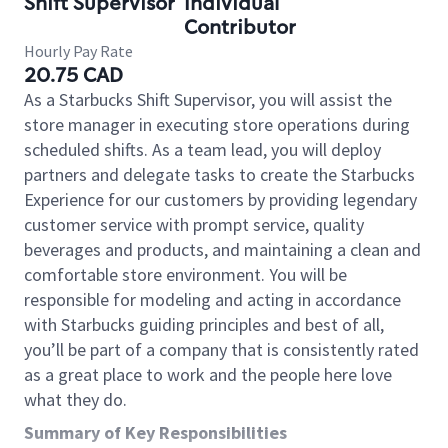
Shift Supervisor
Individual
Contributor
Hourly Pay Rate
20.75 CAD
As a Starbucks Shift Supervisor, you will assist the
store manager in executing store operations during
scheduled shifts. As a team lead, you will deploy
partners and delegate tasks to create the Starbucks
Experience for our customers by providing legendary
customer service with prompt service, quality
beverages and products, and maintaining a clean and
comfortable store environment. You will be
responsible for modeling and acting in accordance
with Starbucks guiding principles and best of all,
you’ll be part of a company that is consistently rated
as a great place to work and the people here love
what they do.
Summary of Key Responsibilities