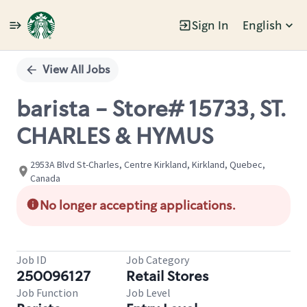
Sign In
English
Single
Position
View All Jobs
barista - Store# 15733, ST.
CHARLES & HYMUS
2953A Blvd St-Charles, Centre Kirkland, Kirkland, Quebec,
Canada
No longer accepting applications.
Job ID
Job Category
250096127
Retail Stores
Job Function
Job Level