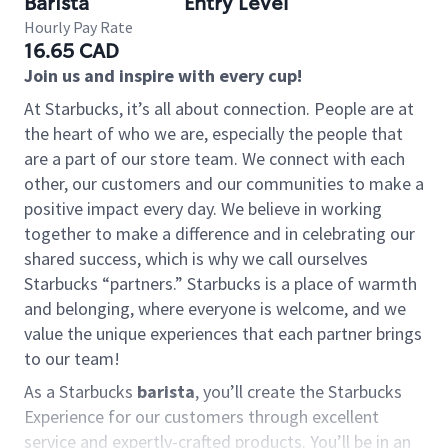
Barista
Entry Level
Hourly Pay Rate
16.65 CAD
Join us and inspire with every cup!
At Starbucks, it’s all about connection. People are at
the heart of who we are, especially the people that
are a part of our store team. We connect with each
other, our customers and our communities to make a
positive impact every day. We believe in working
together to make a difference and in celebrating our
shared success, which is why we call ourselves
Starbucks “partners.” Starbucks is a place of warmth
and belonging, where everyone is welcome, and we
value the unique experiences that each partner brings
to our team!
As a Starbucks
barista
, you’ll create the Starbucks
Experience for our customers through excellent
service and expertly-crafted products. You’ll be in an