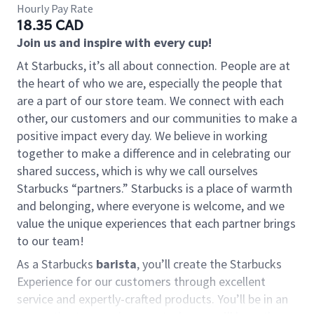
Hourly Pay Rate
18.35 CAD
Join us and inspire with every cup!
At Starbucks, it’s all about connection. People are at
the heart of who we are, especially the people that
are a part of our store team. We connect with each
other, our customers and our communities to make a
positive impact every day. We believe in working
together to make a difference and in celebrating our
shared success, which is why we call ourselves
Starbucks “partners.” Starbucks is a place of warmth
and belonging, where everyone is welcome, and we
value the unique experiences that each partner brings
to our team!
As a Starbucks
barista
, you’ll create the Starbucks
Experience for our customers through excellent
service and expertly-crafted products. You’ll be in an