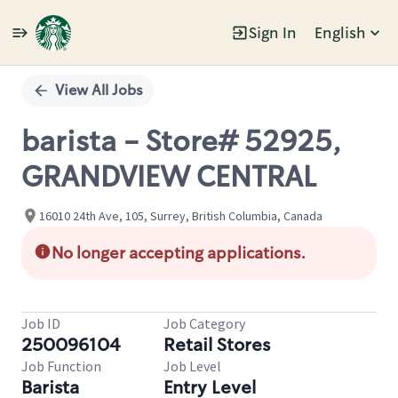
Sign In
English
Single
Position
View All Jobs
barista - Store# 52925,
GRANDVIEW CENTRAL
16010 24th Ave, 105, Surrey, British Columbia, Canada
No longer accepting applications.
Job ID
Job Category
250096104
Retail Stores
Job Function
Job Level
Barista
Entry Level