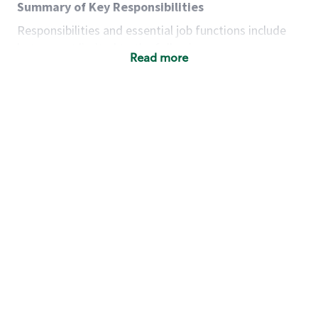
Summary of Key Responsibilities
Responsibilities and essential job functions include
but are not limited to the following:
Read more
Acts with integrity, honesty and knowledge that
promote the culture, values and mission of
Starbucks.
Maintains a calm demeanor during periods of
high volume or unusual events to keep store
operating to standard and to set a positive
example for the shift team.
Anticipates customer and store needs by
constantly evaluating environment and
customers for cues.
Communicates information to manager so that
the team can respond as necessary to create
the Third Place environment during each shift.
Assists with new partner training by positively