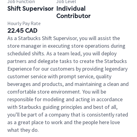
Job Function
Job Level
Shift Supervisor
Individual
Contributor
Hourly Pay Rate
22.45 CAD
As a Starbucks Shift Supervisor, you will assist the
store manager in executing store operations during
scheduled shifts. As a team lead, you will deploy
partners and delegate tasks to create the Starbucks
Experience for our customers by providing legendary
customer service with prompt service, quality
beverages and products, and maintaining a clean and
comfortable store environment. You will be
responsible for modeling and acting in accordance
with Starbucks guiding principles and best of all,
you’ll be part of a company that is consistently rated
as a great place to work and the people here love
what they do.