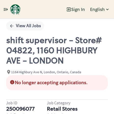
Sign In
English
Single
Position
View All Jobs
shift supervisor - Store#
04822, 1160 HIGHBURY
AVE - LONDON
1164 Highbury Ave N, London, Ontario, Canada
No longer accepting applications.
Job ID
Job Category
250096077
Retail Stores