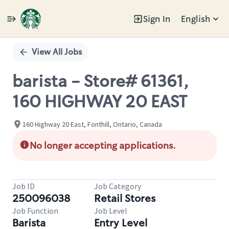
Sign In
English
Single
Position
View All Jobs
barista - Store# 61361,
160 HIGHWAY 20 EAST
160 Highway 20 East, Fonthill, Ontario, Canada
No longer accepting applications.
Job ID
Job Category
250096038
Retail Stores
Job Function
Job Level
Barista
Entry Level