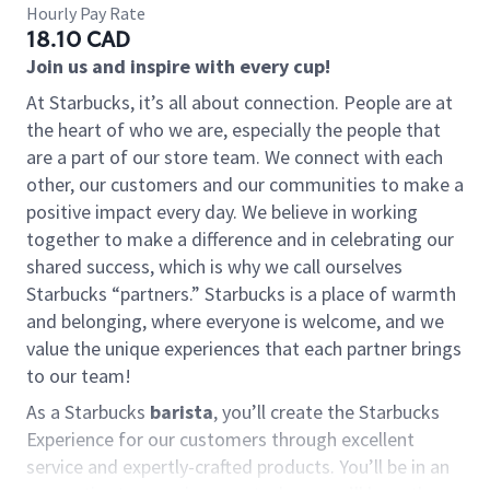
Hourly Pay Rate
18.10 CAD
Join us and inspire with every cup!
At Starbucks, it’s all about connection. People are at
the heart of who we are, especially the people that
are a part of our store team. We connect with each
other, our customers and our communities to make a
positive impact every day. We believe in working
together to make a difference and in celebrating our
shared success, which is why we call ourselves
Starbucks “partners.” Starbucks is a place of warmth
and belonging, where everyone is welcome, and we
value the unique experiences that each partner brings
to our team!
As a Starbucks
barista
, you’ll create the Starbucks
Experience for our customers through excellent
service and expertly-crafted products. You’ll be in an