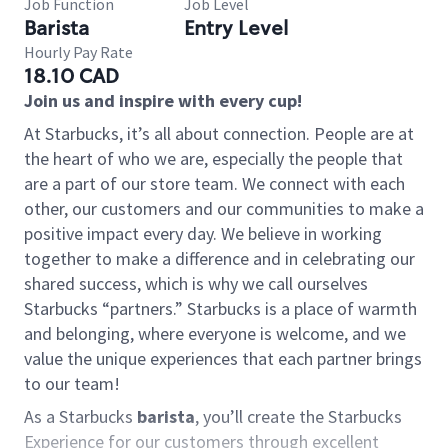
Job Function
Job Level
Barista
Entry Level
Hourly Pay Rate
18.10 CAD
Join us and inspire with every cup!
At Starbucks, it’s all about connection. People are at
the heart of who we are, especially the people that
are a part of our store team. We connect with each
other, our customers and our communities to make a
positive impact every day. We believe in working
together to make a difference and in celebrating our
shared success, which is why we call ourselves
Starbucks “partners.” Starbucks is a place of warmth
and belonging, where everyone is welcome, and we
value the unique experiences that each partner brings
to our team!
As a Starbucks
barista
, you’ll create the Starbucks
Experience for our customers through excellent