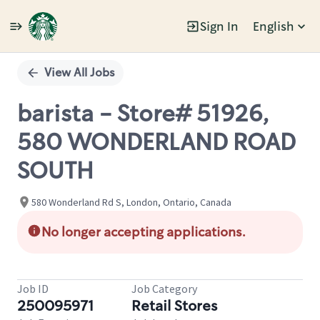
Sign In
English
Single
Position
View All Jobs
barista - Store# 51926,
580 WONDERLAND ROAD
SOUTH
580 Wonderland Rd S, London, Ontario, Canada
No longer accepting applications.
Job ID
Job Category
250095971
Retail Stores