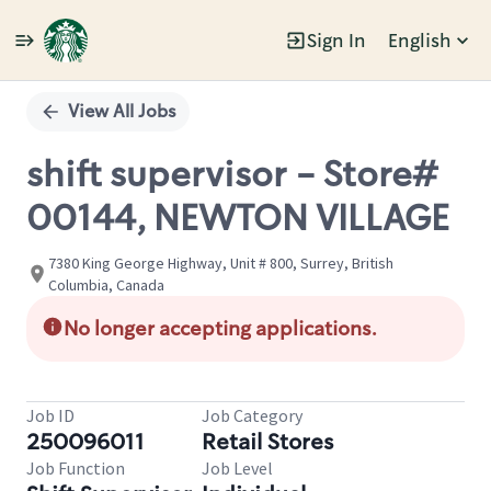
Sign In
English
Single
Position
View All Jobs
shift supervisor - Store#
00144, NEWTON VILLAGE
7380 King George Highway, Unit # 800, Surrey, British
Columbia, Canada
No longer accepting applications.
Job ID
Job Category
250096011
Retail Stores
Job Function
Job Level