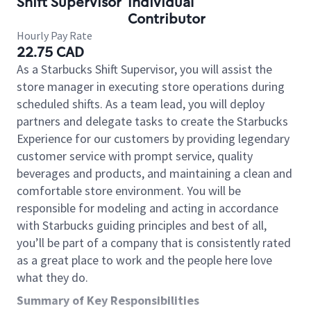
Shift Supervisor
Individual
Contributor
Hourly Pay Rate
22.75 CAD
As a Starbucks Shift Supervisor, you will assist the
store manager in executing store operations during
scheduled shifts. As a team lead, you will deploy
partners and delegate tasks to create the Starbucks
Experience for our customers by providing legendary
customer service with prompt service, quality
beverages and products, and maintaining a clean and
comfortable store environment. You will be
responsible for modeling and acting in accordance
with Starbucks guiding principles and best of all,
you’ll be part of a company that is consistently rated
as a great place to work and the people here love
what they do.
Summary of Key Responsibilities