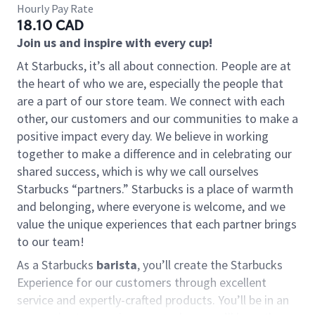
Hourly Pay Rate
18.10 CAD
Join us and inspire with every cup!
At Starbucks, it’s all about connection. People are at
the heart of who we are, especially the people that
are a part of our store team. We connect with each
other, our customers and our communities to make a
positive impact every day. We believe in working
together to make a difference and in celebrating our
shared success, which is why we call ourselves
Starbucks “partners.” Starbucks is a place of warmth
and belonging, where everyone is welcome, and we
value the unique experiences that each partner brings
to our team!
As a Starbucks
barista
, you’ll create the Starbucks
Experience for our customers through excellent
service and expertly-crafted products. You’ll be in an