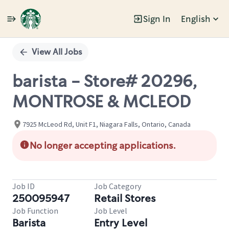
Sign In
English
Single
Position
View All Jobs
barista - Store# 20296,
MONTROSE & MCLEOD
7925 McLeod Rd, Unit F1, Niagara Falls, Ontario, Canada
No longer accepting applications.
Job ID
Job Category
250095947
Retail Stores
Job Function
Job Level
Barista
Entry Level