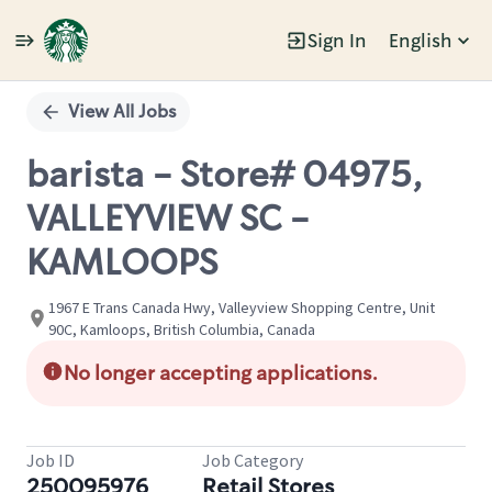
Sign In
English
Single
Position
View All Jobs
barista - Store# 04975,
VALLEYVIEW SC -
KAMLOOPS
1967 E Trans Canada Hwy, Valleyview Shopping Centre, Unit
90C, Kamloops, British Columbia, Canada
No longer accepting applications.
Job ID
Job Category
250095976
Retail Stores