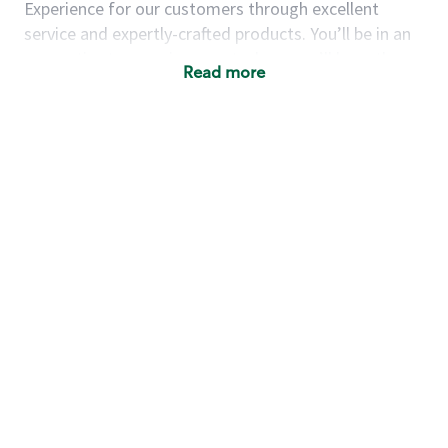
Experience for our customers through excellent
service and expertly-crafted products. You’ll be in an
energetic store environment where you’ll have the
Read more
ability to master your food & beverage craft, work
alongside friends and meet new people every day. A
cup of coffee and smile can go a long way, and we
believe our baristas have the power to be the best
moment in each customer’s day.
You’d make a great barista if you:
Consider yourself a “people person,” and enjoy
meeting others.
Love working as a team and appreciate the
chance to collaborate.
Understand how to create a great customer
service experience.
Have a focus on quality and take pride in your
work.