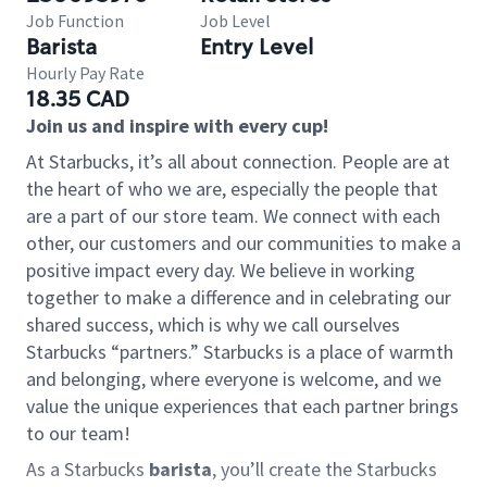
Job Function
Job Level
Barista
Entry Level
Hourly Pay Rate
18.35 CAD
Join us and inspire with every cup!
At Starbucks, it’s all about connection. People are at
the heart of who we are, especially the people that
are a part of our store team. We connect with each
other, our customers and our communities to make a
positive impact every day. We believe in working
together to make a difference and in celebrating our
shared success, which is why we call ourselves
Starbucks “partners.” Starbucks is a place of warmth
and belonging, where everyone is welcome, and we
value the unique experiences that each partner brings
to our team!
As a Starbucks
barista
, you’ll create the Starbucks