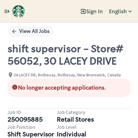
Sign In
English
Single
Position
View All Jobs
shift supervisor - Store#
56052, 30 LACEY DRIVE
34 LACEY DR, Rothesay, Rothesay, New Brunswick, Canada
No longer accepting applications.
Job ID
Job Category
250095885
Retail Stores
Job Function
Job Level
Shift Supervisor
Individual