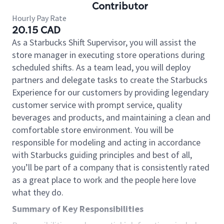
Contributor
Hourly Pay Rate
20.15 CAD
As a Starbucks Shift Supervisor, you will assist the
store manager in executing store operations during
scheduled shifts. As a team lead, you will deploy
partners and delegate tasks to create the Starbucks
Experience for our customers by providing legendary
customer service with prompt service, quality
beverages and products, and maintaining a clean and
comfortable store environment. You will be
responsible for modeling and acting in accordance
with Starbucks guiding principles and best of all,
you’ll be part of a company that is consistently rated
as a great place to work and the people here love
what they do.
Summary of Key Responsibilities