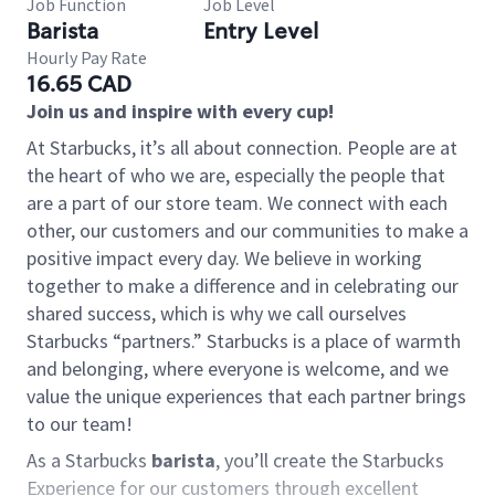
Job Function
Job Level
Barista
Entry Level
Hourly Pay Rate
16.65 CAD
Join us and inspire with every cup!
At Starbucks, it’s all about connection. People are at
the heart of who we are, especially the people that
are a part of our store team. We connect with each
other, our customers and our communities to make a
positive impact every day. We believe in working
together to make a difference and in celebrating our
shared success, which is why we call ourselves
Starbucks “partners.” Starbucks is a place of warmth
and belonging, where everyone is welcome, and we
value the unique experiences that each partner brings
to our team!
As a Starbucks
barista
, you’ll create the Starbucks
Experience for our customers through excellent