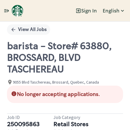
Sign In
English
Single
Position
View All Jobs
barista - Store# 63880,
BROSSARD, BLVD
TASCHEREAU
9055 Blvd Taschereau, Brossard, Quebec, Canada
No longer accepting applications.
Job ID
Job Category
250095863
Retail Stores