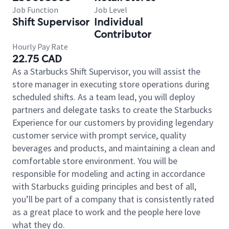
Job Function
Job Level
Shift Supervisor
Individual
Contributor
Hourly Pay Rate
22.75 CAD
As a Starbucks Shift Supervisor, you will assist the
store manager in executing store operations during
scheduled shifts. As a team lead, you will deploy
partners and delegate tasks to create the Starbucks
Experience for our customers by providing legendary
customer service with prompt service, quality
beverages and products, and maintaining a clean and
comfortable store environment. You will be
responsible for modeling and acting in accordance
with Starbucks guiding principles and best of all,
you’ll be part of a company that is consistently rated
as a great place to work and the people here love
what they do.