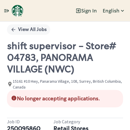
Sign In
English
Single
Position
View All Jobs
shift supervisor - Store#
04783, PANORAMA
VILLAGE (NWC)
15161 #10 Hwy, Panarama Village, 108, Surrey, British Columbia,
Canada
No longer accepting applications.
Job ID
Job Category
250095860
Retail Stores