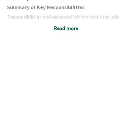
Summary of Key Responsibilities
Responsibilities and essential job functions include
but are not limited to the following:
Read more
Acts with integrity, honesty and knowledge that
promote the culture, values and mission of
Starbucks.
Maintains a calm demeanor during periods of
high volume or unusual events to keep store
operating to standard and to set a positive
example for the shift team.
Anticipates customer and store needs by
constantly evaluating environment and
customers for cues.
Communicates information to manager so that
the team can respond as necessary to create
the Third Place environment during each shift.
Assists with new partner training by positively