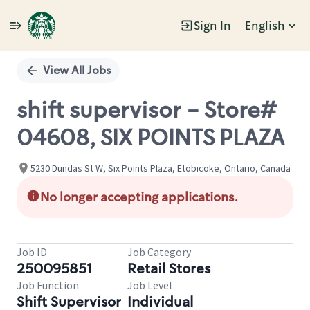
Sign In
English
Single
Position
View All Jobs
shift supervisor - Store#
04608, SIX POINTS PLAZA
5230 Dundas St W, Six Points Plaza, Etobicoke, Ontario, Canada
No longer accepting applications.
Job ID
Job Category
250095851
Retail Stores
Job Function
Job Level
Shift Supervisor
Individual