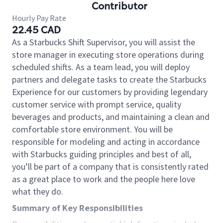
Contributor
Hourly Pay Rate
22.45 CAD
As a Starbucks Shift Supervisor, you will assist the
store manager in executing store operations during
scheduled shifts. As a team lead, you will deploy
partners and delegate tasks to create the Starbucks
Experience for our customers by providing legendary
customer service with prompt service, quality
beverages and products, and maintaining a clean and
comfortable store environment. You will be
responsible for modeling and acting in accordance
with Starbucks guiding principles and best of all,
you’ll be part of a company that is consistently rated
as a great place to work and the people here love
what they do.
Summary of Key Responsibilities