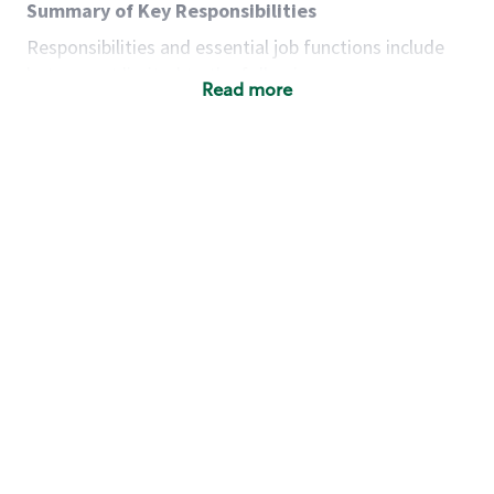
Summary of Key Responsibilities
Responsibilities and essential job functions include
but are not limited to the following:
Read more
Acts with integrity, honesty and knowledge that
promote the culture, values and mission of
Starbucks.
Maintains a calm demeanor during periods of
high volume or unusual events to keep store
operating to standard and to set a positive
example for the shift team.
Anticipates customer and store needs by
constantly evaluating environment and
customers for cues.
Communicates information to manager so that
the team can respond as necessary to create
the Third Place environment during each shift.
Assists with new partner training by positively