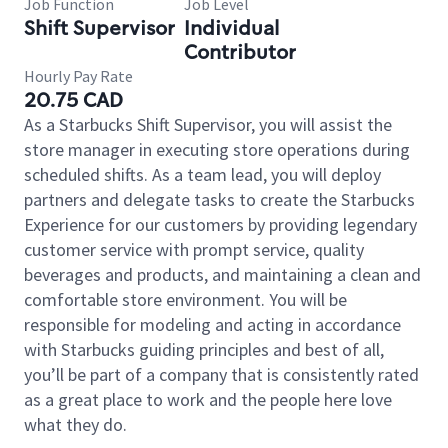
Job Function
Job Level
Shift Supervisor
Individual
Contributor
Hourly Pay Rate
20.75 CAD
As a Starbucks Shift Supervisor, you will assist the
store manager in executing store operations during
scheduled shifts. As a team lead, you will deploy
partners and delegate tasks to create the Starbucks
Experience for our customers by providing legendary
customer service with prompt service, quality
beverages and products, and maintaining a clean and
comfortable store environment. You will be
responsible for modeling and acting in accordance
with Starbucks guiding principles and best of all,
you’ll be part of a company that is consistently rated
as a great place to work and the people here love
what they do.