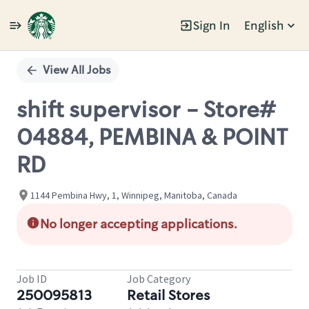
Sign In
English
Single
Position
View All Jobs
shift supervisor - Store#
04884, PEMBINA & POINT
RD
1144 Pembina Hwy, 1, Winnipeg, Manitoba, Canada
No longer accepting applications.
Job ID
Job Category
250095813
Retail Stores