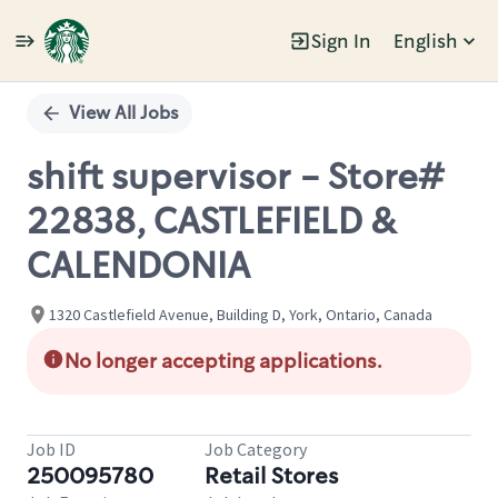
Sign In
English
Single
Position
View All Jobs
shift supervisor - Store#
22838, CASTLEFIELD &
CALENDONIA
1320 Castlefield Avenue, Building D, York, Ontario, Canada
No longer accepting applications.
Job ID
Job Category
250095780
Retail Stores