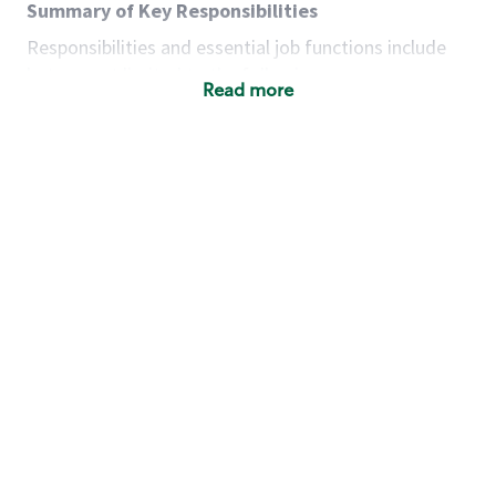
Summary of Key Responsibilities
Responsibilities and essential job functions include
but are not limited to the following:
Read more
Acts with integrity, honesty and knowledge that
promote the culture, values and mission of
Starbucks.
Maintains a calm demeanor during periods of
high volume or unusual events to keep store
operating to standard and to set a positive
example for the shift team.
Anticipates customer and store needs by
constantly evaluating environment and
customers for cues.
Communicates information to manager so that
the team can respond as necessary to create
the Third Place environment during each shift.
Assists with new partner training by positively