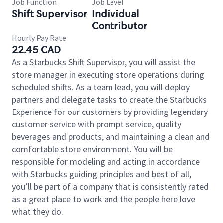
Job Function
Job Level
Shift Supervisor
Individual
Contributor
Hourly Pay Rate
22.45 CAD
As a Starbucks Shift Supervisor, you will assist the
store manager in executing store operations during
scheduled shifts. As a team lead, you will deploy
partners and delegate tasks to create the Starbucks
Experience for our customers by providing legendary
customer service with prompt service, quality
beverages and products, and maintaining a clean and
comfortable store environment. You will be
responsible for modeling and acting in accordance
with Starbucks guiding principles and best of all,
you’ll be part of a company that is consistently rated
as a great place to work and the people here love
what they do.