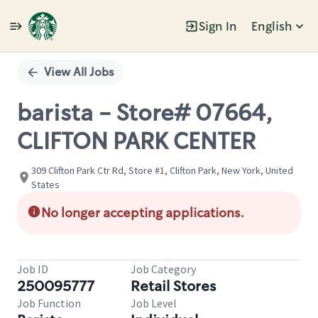
Sign In
English
Single
Position
View All Jobs
barista - Store# 07664,
CLIFTON PARK CENTER
309 Clifton Park Ctr Rd, Store #1, Clifton Park, New York, United
States
No longer accepting applications.
Job ID
Job Category
250095777
Retail Stores
Job Function
Job Level