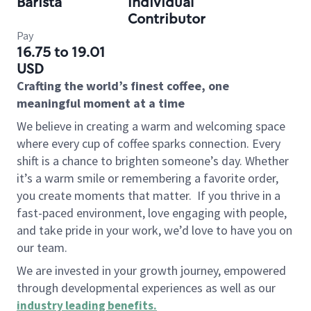
Barista
Individual
Contributor
Pay
16.75 to 19.01
USD
Crafting the world’s finest coffee, one
meaningful moment at a time
We believe in creating a warm and welcoming space
where every cup of coffee sparks connection. Every
shift is a chance to brighten someone’s day. Whether
it’s a warm smile or remembering a favorite order,
you create moments that matter.
If you thrive in a
fast-paced environment, love engaging with people,
and take pride in your work, we’d love to have you on
our team.
We are invested in your growth journey, empowered
through developmental experiences as well as our
industry leading benefits
.