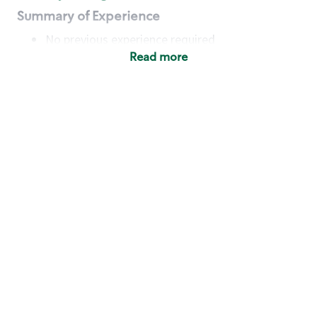
Summary of Experience
No previous experience required
Read more
Basic Qualifications
Maintain regular and consistent attendance and
punctuality, with or without reasonable
accommodation
Available to work flexible hours that may
include early mornings, evenings, weekends,
nights and/or holidays
Meet store operating policies and standards,
including providing quality beverages and food
products, cash handling and store safety and
security, with or without reasonable
accommodation
Engage with and understand our customers,
including discovering and responding to
customer needs through clear and pleasant