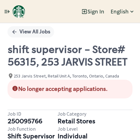
Sign In
English
Single
Position
View All Jobs
shift supervisor - Store#
56315, 253 JARVIS STREET
253 Jarvis Street, Retail Unit A, Toronto, Ontario, Canada
No longer accepting applications.
Job ID
Job Category
250095766
Retail Stores
Job Function
Job Level
Shift Supervisor
Individual