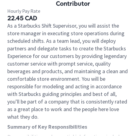
Contributor
Hourly Pay Rate
22.45 CAD
As a Starbucks Shift Supervisor, you will assist the
store manager in executing store operations during
scheduled shifts. As a team lead, you will deploy
partners and delegate tasks to create the Starbucks
Experience for our customers by providing legendary
customer service with prompt service, quality
beverages and products, and maintaining a clean and
comfortable store environment. You will be
responsible for modeling and acting in accordance
with Starbucks guiding principles and best of all,
you’ll be part of a company that is consistently rated
as a great place to work and the people here love
what they do.
Summary of Key Responsibilities