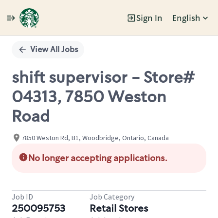
Sign In
English
Single
Position
View All Jobs
shift supervisor - Store#
04313, 7850 Weston
Road
7850 Weston Rd, B1, Woodbridge, Ontario, Canada
No longer accepting applications.
Job ID
Job Category
250095753
Retail Stores