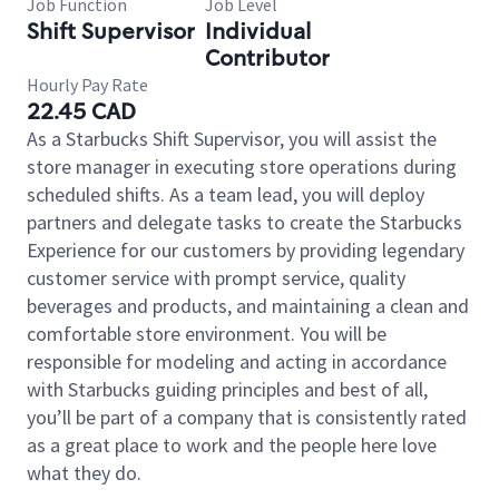
Job Function
Job Level
Shift Supervisor
Individual
Contributor
Hourly Pay Rate
22.45 CAD
As a Starbucks Shift Supervisor, you will assist the
store manager in executing store operations during
scheduled shifts. As a team lead, you will deploy
partners and delegate tasks to create the Starbucks
Experience for our customers by providing legendary
customer service with prompt service, quality
beverages and products, and maintaining a clean and
comfortable store environment. You will be
responsible for modeling and acting in accordance
with Starbucks guiding principles and best of all,
you’ll be part of a company that is consistently rated
as a great place to work and the people here love
what they do.