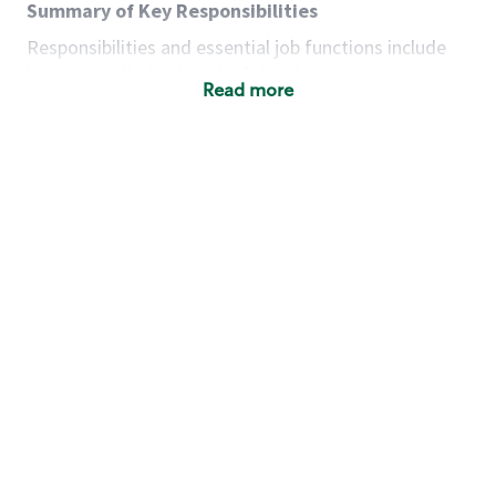
Summary of Key Responsibilities
Responsibilities and essential job functions include
but are not limited to the following:
Read more
Acts with integrity, honesty and knowledge that
promote the culture, values and mission of
Starbucks.
Maintains a calm demeanor during periods of
high volume or unusual events to keep store
operating to standard and to set a positive
example for the shift team.
Anticipates customer and store needs by
constantly evaluating environment and
customers for cues.
Communicates information to manager so that
the team can respond as necessary to create
the Third Place environment during each shift.
Assists with new partner training by positively