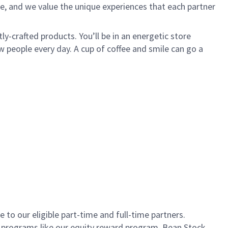
e, and we value the unique experiences that each partner
ly-crafted products. You’ll be in an energetic store
 people every day. A cup of coffee and smile can go a
to our eligible part-time and full-time partners.
s programs like our equity reward program, Bean Stock.