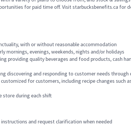
ortunities for paid time off. Visit starbucksbenefits.ca for d
nctuality, with or without reasonable accommodation
arly mornings, evenings, weekends, nights and/or holidays
ing providing quality beverages and food products, cash han
ing discovering and responding to customer needs through 
customized for customers, including recipe changes such as
 store during each shift
n instructions and request clarification when needed