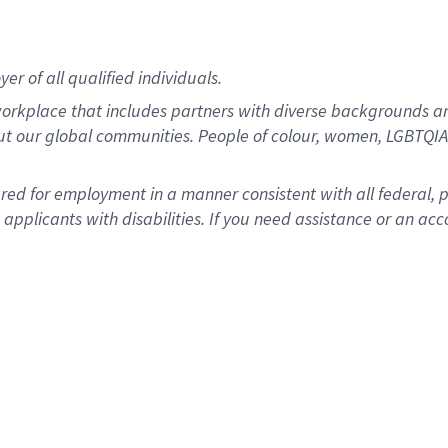
r of all qualified individuals.
rkplace that includes partners with diverse backgrounds an
ut our global communities. People of colour, women, LGBTQIA+
dered for employment in a manner consistent with all federal, 
plicants with disabilities. If you need assistance or an acc