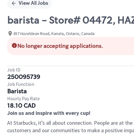
View All Jobs
barista - Store# 04472, H
457 Hazeldean Road, Kanata, Ontario, Canada
No longer accepting applications.
Job ID
250095739
Job Function
Barista
Hourly Pay Rate
18.10 CAD
Join us and inspire with every cup!
At Starbucks, it’s all about connection. People are at th
customers and our communities to make a positive impact