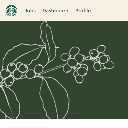
Jobs
Dashboard
Profile
Single
Position