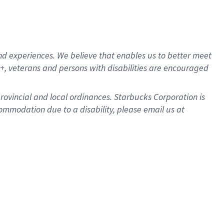
d experiences. We believe that enables us to better meet
, veterans and persons with disabilities are encouraged
provincial and local ordinances. Starbucks Corporation is
ommodation due to a disability, please email us at