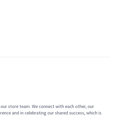
of our store team. We connect with each other, our
ence and in celebrating our shared success, which is