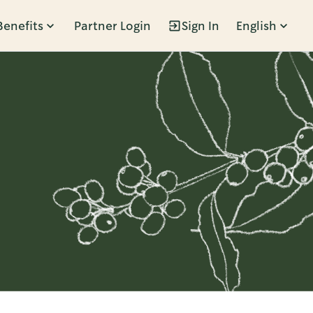
Benefits
Partner Login
Sign In
English