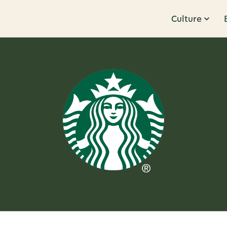
Culture