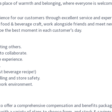
s a place of warmth and belonging, where everyone is welcom
rience for our customers through excellent service and expert
 food & beverage craft, work alongside friends and meet new
o be the best moment in each customer’s day.
ting others.
to collaborate.
 experience.
.
st beverage recipe!)
dling and store safety.
 work environment.
to offer a comprehensive compensation and benefits package 
 with a variety of plans to choose from, and stock & saving