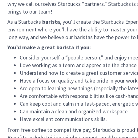
why we call ourselves Starbucks “partners.” Starbucks i
brings to our team!
As a Starbucks
barista
, you’ll create the Starbucks Expe
environment where you’ll have the ability to master your
long way, and we believe our baristas have the power t
You’d make a great barista if you:
Consider yourself a “people person,” and enjoy mee
Love working as a team and appreciate the chance 
Understand how to create a great customer service
Have a focus on quality and take pride in your work
Are open to learning new things (especially the late
Are comfortable with responsibilities like cash-han
Can keep cool and calm in a fast-paced, energetic
Can maintain a clean and organized workspace.
Have excellent communications skills.
From free coffee to competitive pay, Starbucks is proud 
Benefits include tuition reimbursement, health coverage