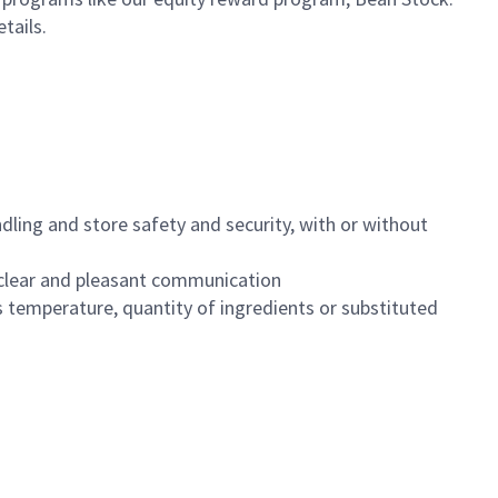
etails.
dling and store safety and security, with or without
clear and pleasant communication
 temperature, quantity of ingredients or substituted