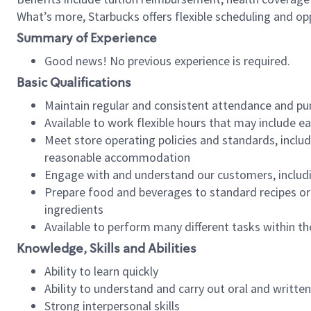
What’s more, Starbucks offers flexible scheduling and opp
Summary of Experience
Good news! No previous experience is required.
Basic Qualifications
Maintain regular and consistent attendance and pu
Available to work flexible hours that may include e
Meet store operating policies and standards, includ
reasonable accommodation
Engage with and understand our customers, includ
Prepare food and beverages to standard recipes or 
ingredients
Available to perform many different tasks within the
Knowledge, Skills and Abilities
Ability to learn quickly
Ability to understand and carry out oral and writte
Strong interpersonal skills