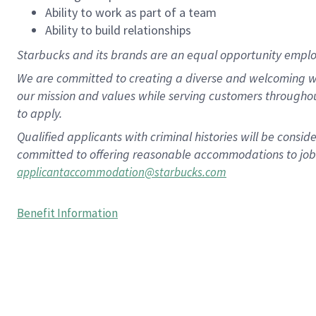
Ability to work as part of a team
Ability to build relationships
Starbucks and its brands are an equal opportunity employe
We are committed to creating a diverse and welcoming wo
our mission and values while serving customers througho
to apply.
Qualified applicants with criminal histories will be consi
committed to offering reasonable accommodations to job ap
applicantaccommodation@starbucks.com
Benefit Information