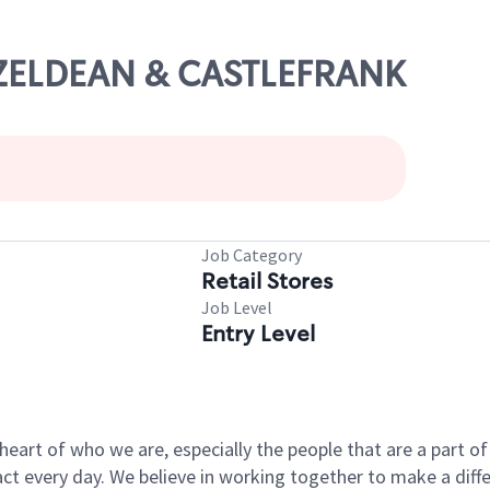
AZELDEAN & CASTLEFRANK
Job Category
Retail Stores
Job Level
Entry Level
e heart of who we are, especially the people that are a part 
 every day. We believe in working together to make a differ