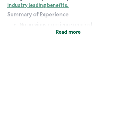
industry leading benefits
.
Summary of Experience
No previous experience required
Read more
Basic Qualifications
Maintain regular and consistent attendance and
punctuality, with or without reasonable
accommodation
Available to work flexible hours that may
include early mornings, evenings, weekends,
nights and/or holidays
Meet store operating policies and standards,
including providing quality beverages and food
products, cash handling and store safety and
security, with or without reasonable
accommodation
Engage with and understand our customers,
including discovering and responding to