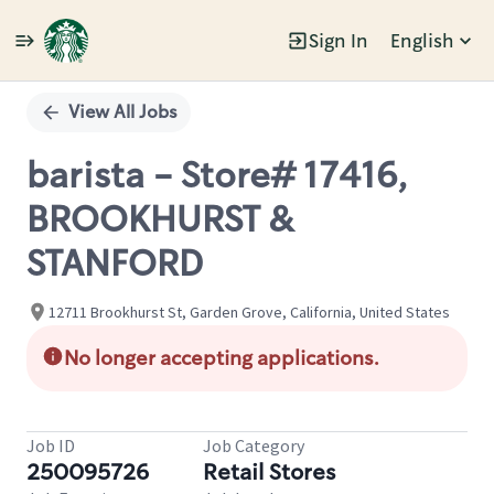
Sign In
English
Single
Position
View All Jobs
barista - Store# 17416,
BROOKHURST &
STANFORD
12711 Brookhurst St, Garden Grove, California, United States
No longer accepting applications.
Job ID
Job Category
250095726
Retail Stores