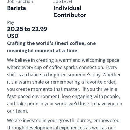
Job Function
Job Level
Barista
Individual
Contributor
Pay
20.25 to 22.99
USD
Crafting the world’s finest coffee, one
meaningful moment at a time
We believe in creating a warm and welcoming space
where every cup of coffee sparks connection. Every
shift is a chance to brighten someone’s day. Whether
it’s a warm smile or remembering a favorite order,
you create moments that matter.
If you thrive in a
fast-paced environment, love engaging with people,
and take pride in your work, we’d love to have you on
our team.
We are invested in your growth journey, empowered
through developmental experiences as well as our