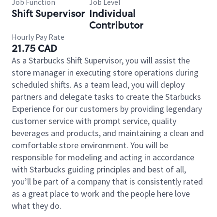
Job Function
Job Level
Shift Supervisor
Individual
Contributor
Hourly Pay Rate
21.75 CAD
As a Starbucks Shift Supervisor, you will assist the
store manager in executing store operations during
scheduled shifts. As a team lead, you will deploy
partners and delegate tasks to create the Starbucks
Experience for our customers by providing legendary
customer service with prompt service, quality
beverages and products, and maintaining a clean and
comfortable store environment. You will be
responsible for modeling and acting in accordance
with Starbucks guiding principles and best of all,
you’ll be part of a company that is consistently rated
as a great place to work and the people here love
what they do.