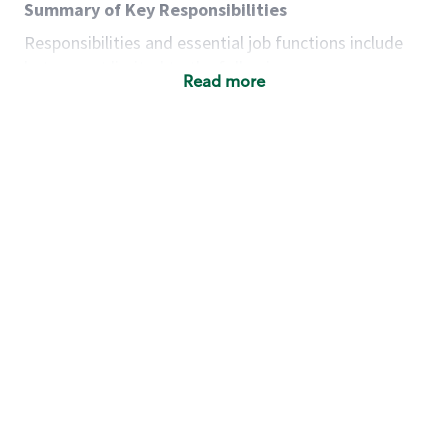
Summary of Key Responsibilities
Responsibilities and essential job functions include
but are not limited to the following:
Read more
Acts with integrity, honesty and knowledge that
promote the culture, values and mission of
Starbucks.
Maintains a calm demeanor during periods of
high volume or unusual events to keep store
operating to standard and to set a positive
example for the shift team.
Anticipates customer and store needs by
constantly evaluating environment and
customers for cues.
Communicates information to manager so that
the team can respond as necessary to create
the Third Place environment during each shift.
Assists with new partner training by positively