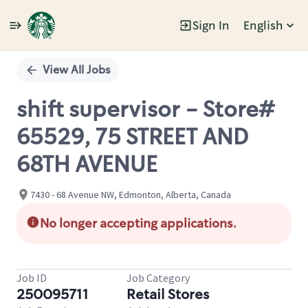
Sign In
English
Single
Position
View All Jobs
shift supervisor - Store#
65529, 75 STREET AND
68TH AVENUE
7430 - 68 Avenue NW, Edmonton, Alberta, Canada
No longer accepting applications.
Job ID
Job Category
250095711
Retail Stores