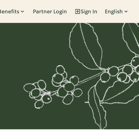
Benefits
Partner Login
Sign In
English