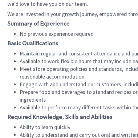
we’d love to have you on our team.
We are invested in your growth journey, empowered thro
Summary of Experience
No previous experience required
Basic Qualifications
Maintain regular and consistent attendance and pu
Available to work flexible hours that may include e
Meet store operating policies and standards, includ
reasonable accommodation
Engage with and understand our customers, includ
Prepare food and beverages to standard recipes or 
ingredients
Available to perform many different tasks within the
Required Knowledge, Skills and Abilities
Ability to learn quickly
Ability to understand and carry out oral and writte