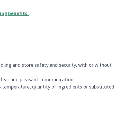
ing benefits
.
dling and store safety and security, with or without
clear and pleasant communication
 temperature, quantity of ingredients or substituted