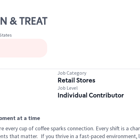
IN & TREAT
 States
Job Category
Retail Stores
Job Level
Individual Contributor
moment at a time
 every cup of coffee sparks connection. Every shift is a ch
nts that matter.
If you thrive in a fast-paced environment,