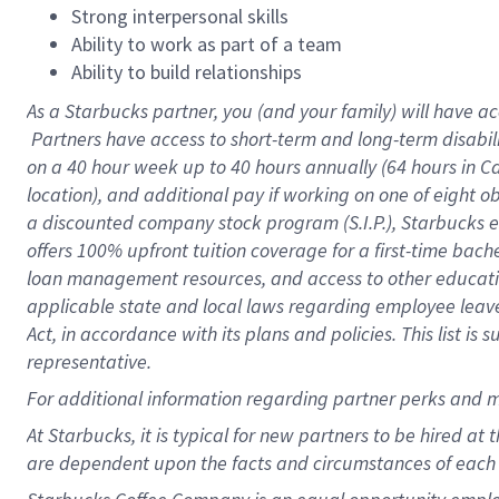
Strong interpersonal skills
Ability to work as part of a team
Ability to build relationships
As a Starbucks
partner, you (and your family) will have ac
Partners have access to short-term and long-term disabil
on a
40 hour
week up to
40 hours
annually (
64 hours
in Ca
location), and additional pay if working on one of eight o
a discounted company stock program (S.I.P.), Starbucks e
offers 100% upfront tuition coverage for a first-time bac
loan management resources, and access to other educatio
applicable state and local laws regarding employee leave 
Act, in accordance with its plans and policies. This list 
representative.
For
additional information regarding partner perks and m
At Starbucks, it is typical for new partners to be hired at
are dependent upon the facts and circumstances of each 