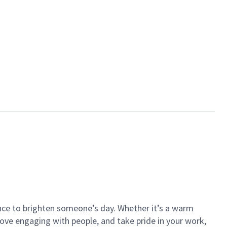
ance to brighten someone’s day. Whether it’s a warm
 love engaging with people, and take pride in your work,