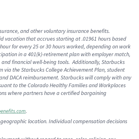
nsurance, and other voluntary insurance benefits.
id vacation that accrues starting at .01961 hours based
 1 hour for every 25 or 30 hours worked, depending on work
icipation in a 401(k)-retirement plan with employer match,
nd financial well-being tools. Additionally, Starbucks
ram via the Starbucks College Achievement Plan, student
e and DACA reimbursement. Starbucks will comply with any
ursuant to the Colorado Healthy Families and Workplaces
tions where partners have a certified bargaining
.
benefits.com
pon geographic location. Individual compensation decisions