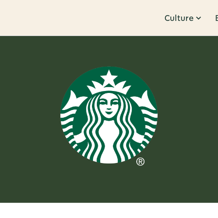
Culture