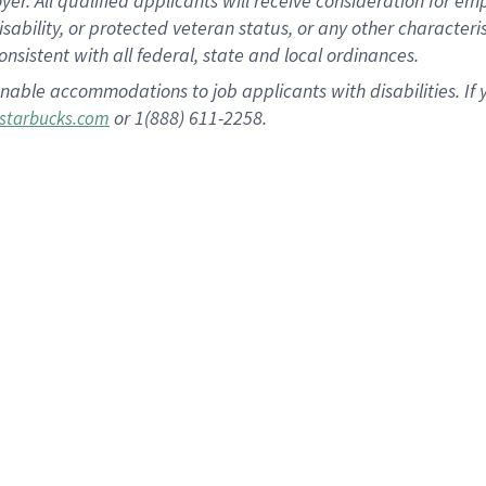
 All qualified applicants will receive consideration for empl
disability, or protected veteran status, or any other character
nsistent with all federal, state and local ordinances.
nable accommodations to job applicants with disabilities. I
or 1(888) 611-2258.
starbucks.com