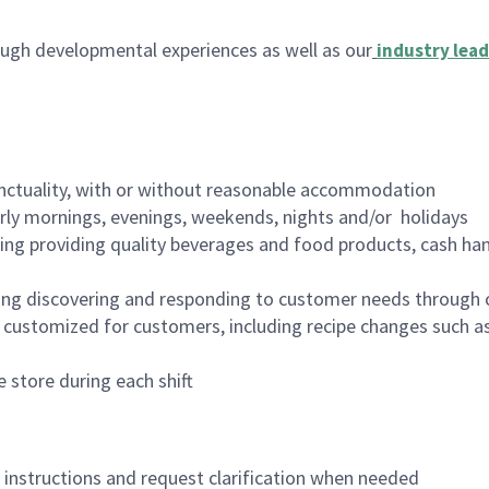
ugh developmental experiences as well as our
industry lead
nctuality, with or without reasonable accommodation
arly mornings, evenings, weekends, nights and/or holidays
ing providing quality beverages and food products, cash han
ing discovering and responding to customer needs through 
customized for customers, including recipe changes such as
 store during each shift
n instructions and request clarification when needed