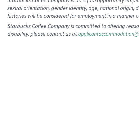
Starbucks Coffee Company is an equal opportunity employer.
sexual orientation, gender identity, age, national origin, 
histories will be considered for employment in a manner co
Starbucks Coffee Company is committed to offering reaso
disability, please contact us at
applicantaccommodation@