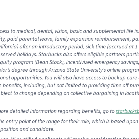
cess to medical, dental, vision, basic and supplemental life i
ity, paid parental leave, family expansion reimbursement, pa
lifornia) after an introductory period, sick time (accrued at
bserved holidays. Starbucks also offers eligible partners part
quity program (Bean Stock), incentivized emergency savings, a
helor’s degree through Arizona State University’s online prog
nal opportunities. You will also have access to backup car
benefits, including, but not limited to providing time off p
is subject to change depending on collective bargaining in loca
ore detailed information regarding benefits, go to
starbucks
 the entry point of the range for their role, which is based u
position and candidate.