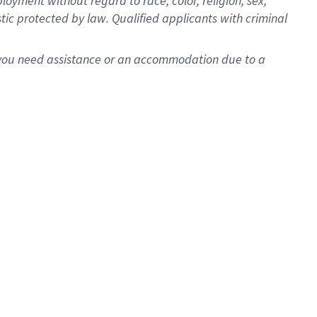
oyment without regard to race, color, religion, sex,
istic protected by law. Qualified applicants with criminal
f you need assistance or an accommodation due to a