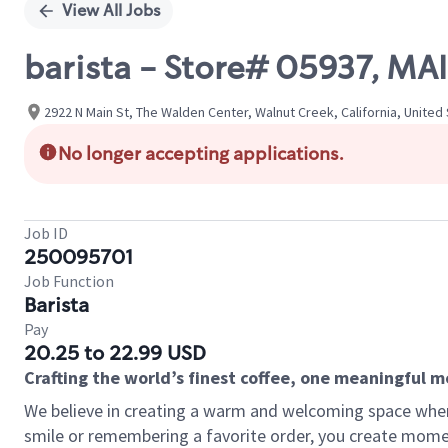
View All Jobs
barista - Store# 05937, MA
2922 N Main St, The Walden Center, Walnut Creek, California, United
No longer accepting applications.
Job ID
250095701
Job Function
Barista
Pay
20.25 to 22.99 USD
Crafting the world’s finest coffee, one meaningful 
We believe in creating a warm and welcoming space where
smile or remembering a favorite order, you create mome