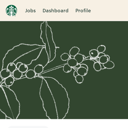
Jobs
Dashboard
Profile
Single
Position