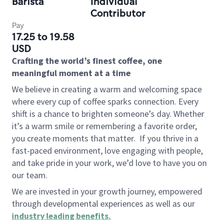
Barista
Individual
Contributor
Pay
17.25 to 19.58
USD
Crafting the world’s finest coffee, one
meaningful moment at a time
We believe in creating a warm and welcoming space
where every cup of coffee sparks connection. Every
shift is a chance to brighten someone’s day. Whether
it’s a warm smile or remembering a favorite order,
you create moments that matter.
If you thrive in a
fast-paced environment, love engaging with people,
and take pride in your work, we’d love to have you on
our team.
We are invested in your growth journey, empowered
through developmental experiences as well as our
industry leading benefits
.