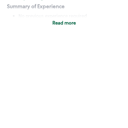
Summary of Experience
No previous experience required
Read more
Basic Qualifications
Maintain regular and consistent attendance and
punctuality, with or without reasonable
accommodation
Available to work flexible hours that may
include early mornings, evenings, weekends,
nights and/or holidays
Meet store operating policies and standards,
including providing quality beverages and food
products, cash handling and store safety and
security, with or without reasonable
accommodation
Engage with and understand our customers,
including discovering and responding to
customer needs through clear and pleasant