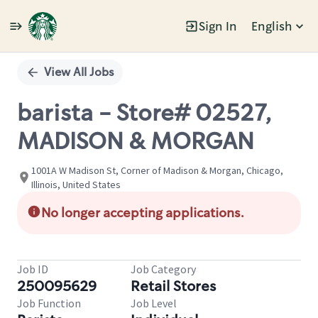
Sign In
English
Single
Position
View All Jobs
barista - Store# 02527,
MADISON & MORGAN
1001A W Madison St, Corner of Madison & Morgan, Chicago,
Illinois, United States
No longer accepting applications.
Job ID
Job Category
250095629
Retail Stores
Job Function
Job Level