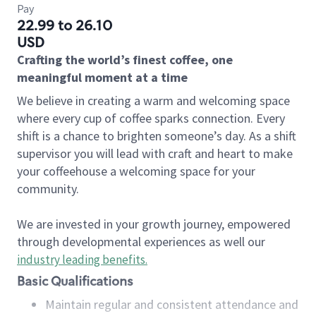
Pay
22.99 to 26.10
USD
Crafting the world’s finest coffee, one
meaningful moment at a time
We believe in creating a warm and welcoming space
where every cup of coffee sparks connection. Every
shift is a chance to brighten someone’s day. As a shift
supervisor you will lead with craft and heart to make
your coffeehouse a welcoming space for your
community.
We are invested in your growth journey, empowered
through developmental experiences as well our
industry leading benefits
.
Basic Qualifications
Maintain regular and consistent attendance and