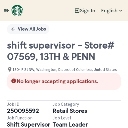
Sign In
English
Single
Position
View All Jobs
shift supervisor - Store#
07569, 13TH & PENN
1304 F St NW, Washington, District of Columbia, United States
No longer accepting applications.
Job ID
Job Category
250095592
Retail Stores
Job Function
Job Level
Shift Supervisor
Team Leader