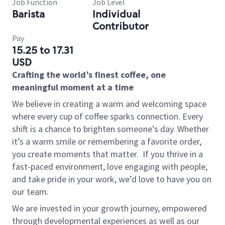
Job Function
Job Level
Barista
Individual
Contributor
Pay
15.25 to 17.31
USD
Crafting the world’s finest coffee, one
meaningful moment at a time
We believe in creating a warm and welcoming space
where every cup of coffee sparks connection. Every
shift is a chance to brighten someone’s day. Whether
it’s a warm smile or remembering a favorite order,
you create moments that matter.
If you thrive in a
fast-paced environment, love engaging with people,
and take pride in your work, we’d love to have you on
our team.
We are invested in your growth journey, empowered
through developmental experiences as well as our