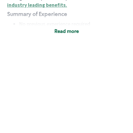
industry leading benefits
.
Summary of Experience
No previous experience required
Read more
Basic Qualifications
Maintain regular and consistent attendance and
punctuality, with or without reasonable
accommodation
Available to work flexible hours that may
include early mornings, evenings, weekends,
nights and/or holidays
Meet store operating policies and standards,
including providing quality beverages and food
products, cash handling and store safety and
security, with or without reasonable
accommodation
Engage with and understand our customers,
including discovering and responding to