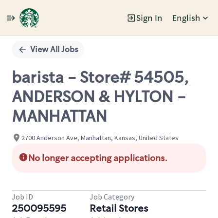
Sign In
English
Single
Position
View All Jobs
barista - Store# 54505,
ANDERSON & HYLTON -
MANHATTAN
2700 Anderson Ave, Manhattan, Kansas, United States
No longer accepting applications.
Job ID
Job Category
250095595
Retail Stores