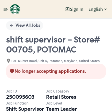
Sign In
English
Single
Position
View All Jobs
shift supervisor - Store#
00705, POTOMAC
10116 River Road, Unit A, Potomac, Maryland, United States
No longer accepting applications.
Job ID
Job Category
250095603
Retail Stores
Job Function
Job Level
Shift Supervisor
Team Leader