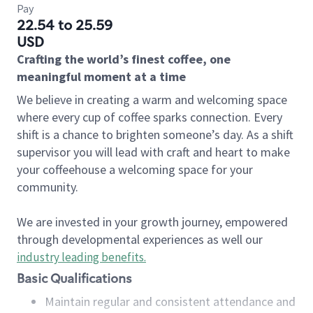
Pay
22.54 to 25.59
USD
Crafting the world’s finest coffee, one
meaningful moment at a time
We believe in creating a warm and welcoming space
where every cup of coffee sparks connection. Every
shift is a chance to brighten someone’s day. As a shift
supervisor you will lead with craft and heart to make
your coffeehouse a welcoming space for your
community.
We are invested in your growth journey, empowered
through developmental experiences as well our
industry leading benefits
.
Basic Qualifications
Maintain regular and consistent attendance and