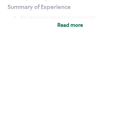
Summary of Experience
No previous experience required
Read more
Basic Qualifications
Maintain regular and consistent attendance and
punctuality, with or without reasonable
accommodation
Available to work flexible hours that may
include early mornings, evenings, weekends,
nights and/or holidays
Meet store operating policies and standards,
including providing quality beverages and food
products, cash handling and store safety and
security, with or without reasonable
accommodation
Engage with and understand our customers,
including discovering and responding to
customer needs through clear and pleasant