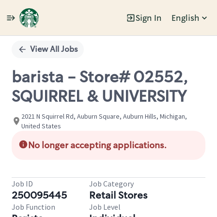
Sign In
English
Single
Position
View All Jobs
barista - Store# 02552,
SQUIRREL & UNIVERSITY
2021 N Squirrel Rd, Auburn Square, Auburn Hills, Michigan,
United States
No longer accepting applications.
Job ID
Job Category
250095445
Retail Stores
Job Function
Job Level