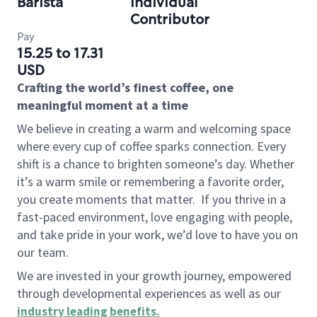
Barista
Individual
Contributor
Pay
15.25 to 17.31
USD
Crafting the world’s finest coffee, one
meaningful moment at a time
We believe in creating a warm and welcoming space
where every cup of coffee sparks connection. Every
shift is a chance to brighten someone’s day. Whether
it’s a warm smile or remembering a favorite order,
you create moments that matter.
If you thrive in a
fast-paced environment, love engaging with people,
and take pride in your work, we’d love to have you on
our team.
We are invested in your growth journey, empowered
through developmental experiences as well as our
industry leading benefits
.