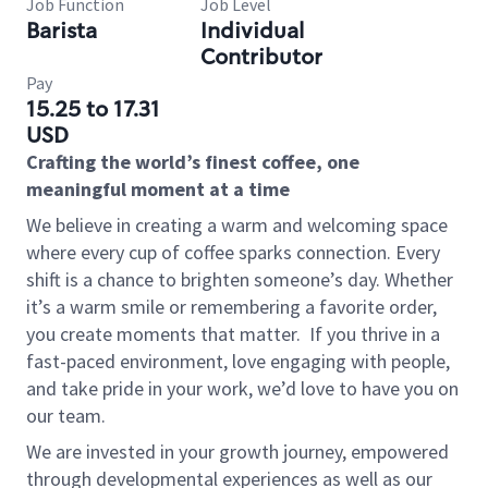
Job Function
Job Level
Barista
Individual
Contributor
Pay
15.25 to 17.31
USD
Crafting the world’s finest coffee, one
meaningful moment at a time
We believe in creating a warm and welcoming space
where every cup of coffee sparks connection. Every
shift is a chance to brighten someone’s day. Whether
it’s a warm smile or remembering a favorite order,
you create moments that matter.
If you thrive in a
fast-paced environment, love engaging with people,
and take pride in your work, we’d love to have you on
our team.
We are invested in your growth journey, empowered
through developmental experiences as well as our