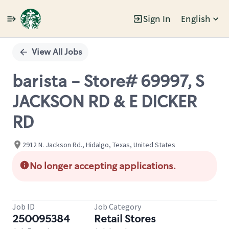
Sign In
English
Single
Position
View All Jobs
barista - Store# 69997, S
JACKSON RD & E DICKER
RD
2912 N. Jackson Rd., Hidalgo, Texas, United States
No longer accepting applications.
Job ID
Job Category
250095384
Retail Stores