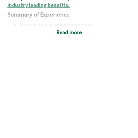
industry leading benefits
.
Summary of Experience
No previous experience required
Read more
Basic Qualifications
Maintain regular and consistent attendance and
punctuality, with or without reasonable
accommodation
Available to work flexible hours that may
include early mornings, evenings, weekends,
nights and/or holidays
Meet store operating policies and standards,
including providing quality beverages and food
products, cash handling and store safety and
security, with or without reasonable
accommodation
Engage with and understand our customers,
including discovering and responding to