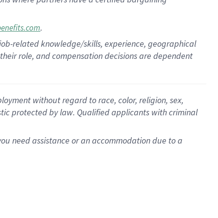
.
benefits.com
 job-related knowledge/skills, experience, geographical
for their role, and compensation decisions are dependent
oyment without regard to race, color, religion, sex,
istic protected by law. Qualified applicants with criminal
f you need assistance or an accommodation due to a