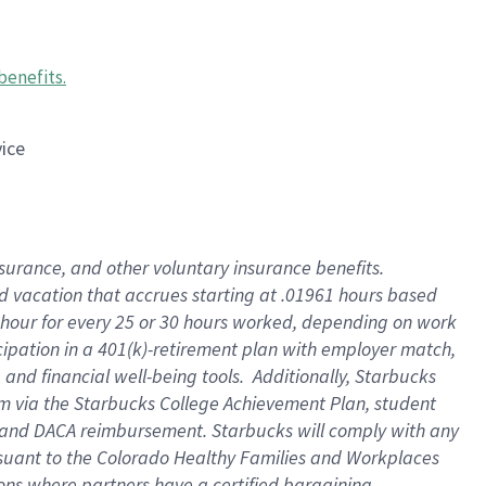
benefits
.
vice
insurance, and other voluntary insurance benefits
.
id vacation that accrues starting at .01961 hours based
 1 hour for every 25 or 30 hours worked, depending on work
icipation in a 401(k)-retirement plan with employer match,
nd financial well-being tools. Additionally, Starbucks
ram via the Starbucks College Achievement Plan, student
e and DACA reimbursement. Starbucks will comply with any
ursuant to the Colorado Healthy Families and Workplaces
tions where partners have a certified bargaining