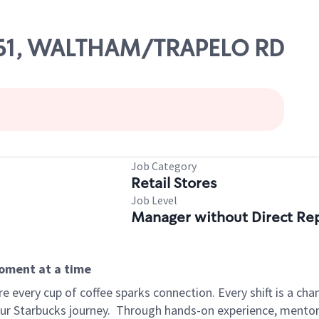
3761, WALTHAM/TRAPELO RD
Job Category
Retail Stores
Job Level
Manager without Direct Re
moment at a time
 every cup of coffee sparks connection. Every shift is a cha
our Starbucks journey.
Through hands-on experience, mentorshi