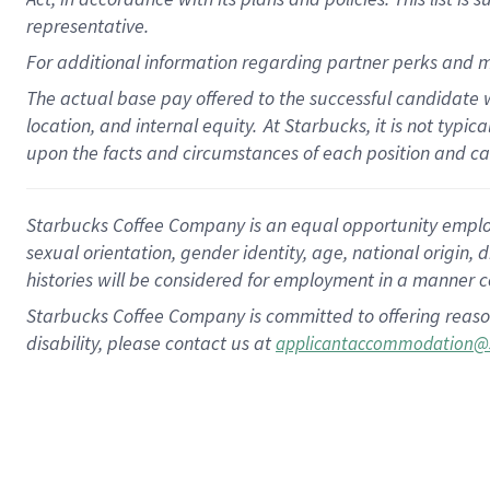
representative.
For additional information regarding partner perks and m
The actual base pay offered to the successful candidate w
location, and internal equity.
At Starbucks, it is not typic
upon the facts and circumstances of each position and c
Starbucks Coffee Company is an equal opportunity employer.
sexual orientation, gender identity, age, national origin, 
histories will be considered for employment in a manner co
Starbucks Coffee Company is committed to offering reaso
disability, please contact us at
applicantaccommodation@