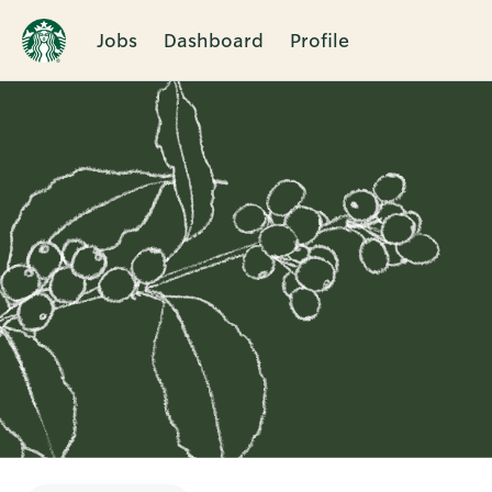
Jobs
Dashboard
Profile
Single
Position