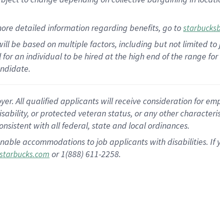
ore detailed information regarding benefits, go to
starbucks
ill be based on multiple factors, including but not limited to
al for an individual to be hired at the high end of the range 
andidate.
 All qualified applicants will receive consideration for empl
disability, or protected veteran status, or any other character
nsistent with all federal, state and local ordinances.
nable accommodations to job applicants with disabilities. I
or 1(888) 611-2258.
starbucks.com