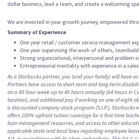
dollar business, lead a team, and create a welcoming sp
We are invested in your growth journey, empowered thr
Summary of Experience
One year retail / customer service management expe
One year supervising the work of others, teambuild
Strong organizational, interpersonal and problem so
Entrepreneurial mentality with experience in a sal
As a Starbucks partner, you (and your family) will have ac
Partners have access to short-term and long-term disabil
on a
40 hour
week up to
40 hours
annually (
64 hours
in Ca
location), and additional pay if working on one of eight o
a discounted company stock program (S.I.P.), Starbucks e
offers 100% upfront tuition coverage for a first-time bac
loan management resources, and access to other educatio
applicable state and local laws regarding employee leave 
Act, in accordance with its plans and policies. This list 