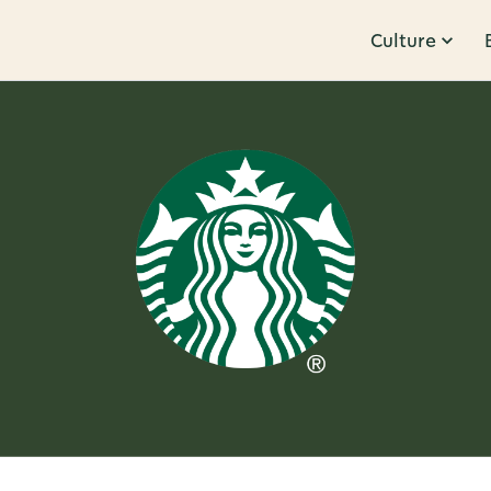
Culture