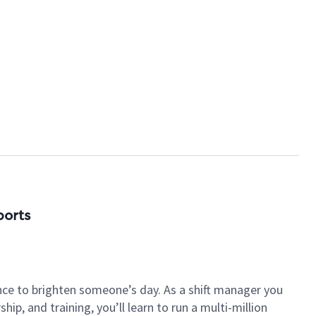
ports
nce to brighten someone’s day. As a shift manager you
p, and training, you’ll learn to run a multi-million