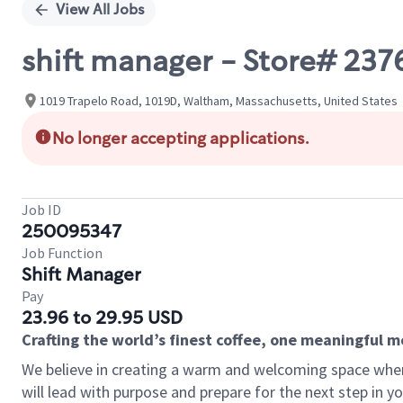
View All Jobs
shift manager - Store# 2
1019 Trapelo Road, 1019D, Waltham, Massachusetts, United States
No longer accepting applications.
Job ID
250095347
Job Function
Shift Manager
Pay
23.96 to 29.95 USD
Crafting the world’s finest coffee, one meaningful 
We believe in creating a warm and welcoming space where
will lead with purpose and prepare for the next step in y