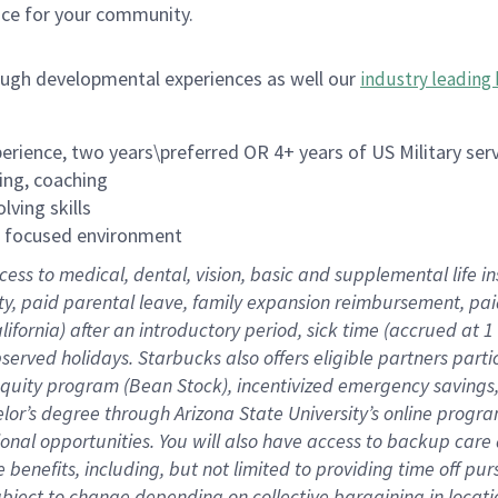
ace for your community.
ough developmental experiences as well our
industry leading 
rience, two years\preferred OR 4+ years of US Military ser
ing, coaching
lving skills
es focused environment
cess to medical, dental, vision, basic and supplemental life 
ity, paid parental leave, family expansion reimbursement, pa
lifornia) after an introductory period, sick time (accrued at
bserved holidays. Starbucks also offers eligible partners part
quity program (Bean Stock), incentivized emergency savings, a
helor’s degree through Arizona State University’s online prog
nal opportunities. You will also have access to backup car
benefits, including, but not limited to providing time off p
is subject to change depending on collective bargaining in loca