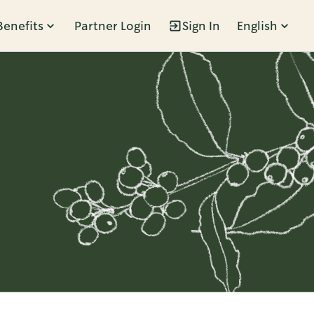
Benefits
Partner Login
Sign In
English