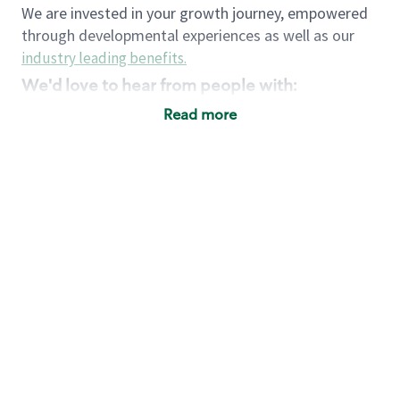
We are invested in your growth journey, empowered
through developmental experiences as well as our
industry leading benefits
.
We'd love to hear from people with:
3 years retail / customer service management
Read more
experience or
4+ years of US Military service
Strong organizational, interpersonal and
problem solving skills
Entrepreneurial mentality with experience in a
sales focused environment
Strong leadership skills and the ability to coach
and mentor team partners with professional
maturity
Minimum High School or GED
Requirements:
Legal documentation establishing your identity