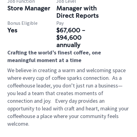
Job Function
Job Level
Store Manager
Manager with
Direct Reports
Bonus Eligible
Pay
Yes
$67,600 -
$94,600
annually
Crafting the world’s finest coffee, one
meaningful moment at a time
We believe in creating a warm and welcoming space
where every cup of coffee sparks connection.
As a
coffeehouse leader, you don’t just run a business—
you lead a team that creates moments of
connection and joy.
Every day provides an
opportunity to lead with craft and heart, making your
coffeehouse a place where your community feels
welcome.