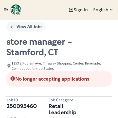
Sign In
English
Single
Position
View All Jobs
store manager -
Stamford, CT
1253 E Putnam Ave, Thruway Shopping Center, Riverside,
Connecticut, United States
No longer accepting applications.
Job ID
Job Category
250095460
Retail
Leadership