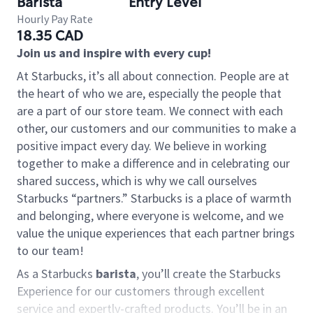
Barista
Entry Level
Hourly Pay Rate
18.35 CAD
Join us and inspire with every cup!
At Starbucks, it’s all about connection. People are at
the heart of who we are, especially the people that
are a part of our store team. We connect with each
other, our customers and our communities to make a
positive impact every day. We believe in working
together to make a difference and in celebrating our
shared success, which is why we call ourselves
Starbucks “partners.” Starbucks is a place of warmth
and belonging, where everyone is welcome, and we
value the unique experiences that each partner brings
to our team!
As a Starbucks
barista
, you’ll create the Starbucks
Experience for our customers through excellent
service and expertly-crafted products. You’ll be in an