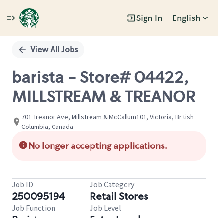
Sign In
English
Single
Position
View All Jobs
barista - Store# 04422,
MILLSTREAM & TREANOR
701 Treanor Ave, Millstream & McCallum101, Victoria, British
Columbia, Canada
No longer accepting applications.
Job ID
Job Category
250095194
Retail Stores
Job Function
Job Level