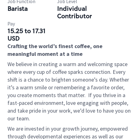
Job Function
Job Level
Barista
Individual
Contributor
Pay
15.25 to 17.31
USD
Crafting the world’s finest coffee, one
meaningful moment at a time
We believe in creating a warm and welcoming space
where every cup of coffee sparks connection. Every
shift is a chance to brighten someone’s day. Whether
it’s a warm smile or remembering a favorite order,
you create moments that matter.
If you thrive in a
fast-paced environment, love engaging with people,
and take pride in your work, we’d love to have you on
our team.
We are invested in your growth journey, empowered
through developmental experiences as well as our