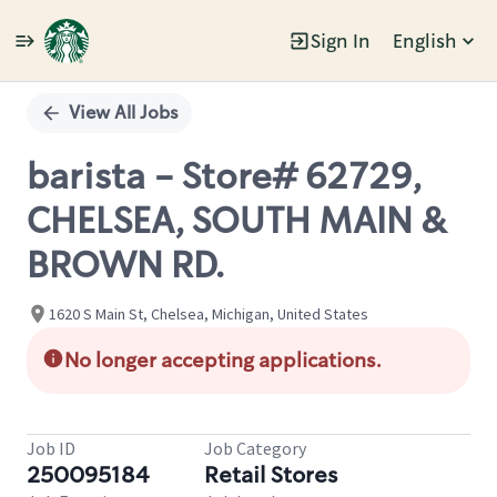
Sign In
English
Single
Position
View All Jobs
barista - Store# 62729,
CHELSEA, SOUTH MAIN &
BROWN RD.
1620 S Main St, Chelsea, Michigan, United States
No longer accepting applications.
Job ID
Job Category
250095184
Retail Stores