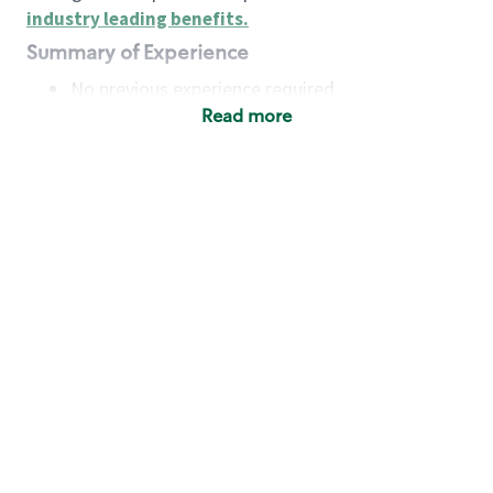
industry leading benefits
.
Summary of Experience
No previous experience required
Read more
Basic Qualifications
Maintain regular and consistent attendance and
punctuality, with or without reasonable
accommodation
Available to work flexible hours that may
include early mornings, evenings, weekends,
nights and/or holidays
Meet store operating policies and standards,
including providing quality beverages and food
products, cash handling and store safety and
security, with or without reasonable
accommodation
Engage with and understand our customers,
including discovering and responding to