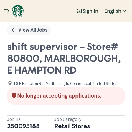
Sign In
English
Single
Position
View All Jobs
shift supervisor - Store#
80800, MARLBOROUGH,
E HAMPTON RD
4-8 E Hampton Rd, Marlborough, Connecticut, United States
No longer accepting applications.
Job ID
Job Category
250095188
Retail Stores