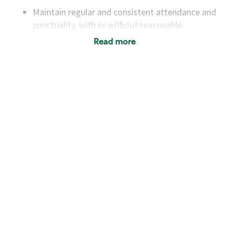
Maintain regular and consistent attendance and
punctuality, with or without reasonable
accommodation
Read more
Available to work flexible hours that may
include early mornings, evenings, weekends,
nights and/or holidays
Meet store operating policies and standards,
including providing quality beverages and food
products, cash handling and store safety and
security, with or without reasonable
accommodations
Six (6) months of experience in a position that
required constant interacting with and fulfilling
the requests of customers
Prepare and coach the preparation of food and
beverages to standard recipes or customized
for customers, including recipe changes such as