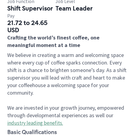
Job Function
Job Level
Shift Supervisor
Team Leader
Pay
21.72 to 24.65
USD
Crafting the world’s finest coffee, one
meaningful moment at a time
We believe in creating a warm and welcoming space
where every cup of coffee sparks connection. Every
shift is a chance to brighten someone’s day. As a shift
supervisor you will lead with craft and heart to make
your coffeehouse a welcoming space for your
community.
We are invested in your growth journey, empowered
through developmental experiences as well our
industry leading benefits
.
Basic Qualifications