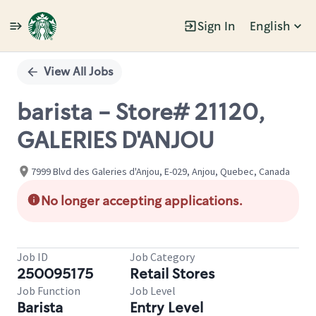
Sign In
English
Single
Position
View All Jobs
barista - Store# 21120,
GALERIES D'ANJOU
7999 Blvd des Galeries d'Anjou, E-029, Anjou, Quebec, Canada
No longer accepting applications.
Job ID
Job Category
250095175
Retail Stores
Job Function
Job Level
Barista
Entry Level