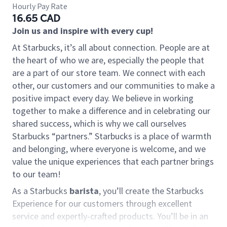
Hourly Pay Rate
16.65 CAD
Join us and inspire with every cup!
At Starbucks, it’s all about connection. People are at
the heart of who we are, especially the people that
are a part of our store team. We connect with each
other, our customers and our communities to make a
positive impact every day. We believe in working
together to make a difference and in celebrating our
shared success, which is why we call ourselves
Starbucks “partners.” Starbucks is a place of warmth
and belonging, where everyone is welcome, and we
value the unique experiences that each partner brings
to our team!
As a Starbucks
barista
, you’ll create the Starbucks
Experience for our customers through excellent
service and expertly-crafted products. You’ll be in an