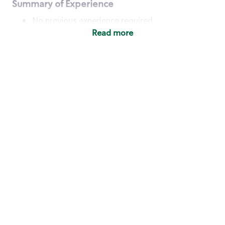
Summary of Experience
No previous experience required
Read more
Basic Qualifications
Maintain regular and consistent attendance and
punctuality, with or without reasonable
accommodation
Available to work flexible hours that may
include early mornings, evenings, weekends,
nights and/or holidays
Meet store operating policies and standards,
including providing quality beverages and food
products, cash handling and store safety and
security, with or without reasonable
accommodation
Engage with and understand our customers,
including discovering and responding to
customer needs through clear and pleasant