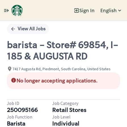
Sign In
English
Single
Position
View All Jobs
barista - Store# 69854, I-
185 & AUGUSTA RD
7417 Augusta Rd, Piedmont, South Carolina, United States
No longer accepting applications.
Job ID
Job Category
250095166
Retail Stores
Job Function
Job Level
Barista
Individual