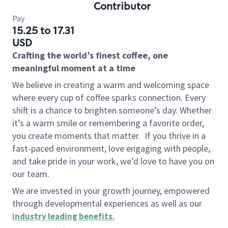
Contributor
Pay
15.25 to 17.31
USD
Crafting the world’s finest coffee, one
meaningful moment at a time
We believe in creating a warm and welcoming space
where every cup of coffee sparks connection. Every
shift is a chance to brighten someone’s day. Whether
it’s a warm smile or remembering a favorite order,
you create moments that matter.
If you thrive in a
fast-paced environment, love engaging with people,
and take pride in your work, we’d love to have you on
our team.
We are invested in your growth journey, empowered
through developmental experiences as well as our
industry leading benefits
.