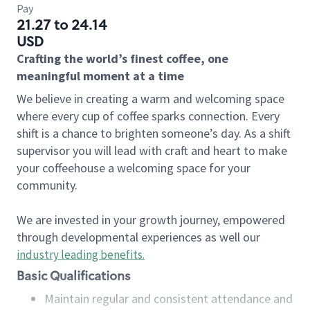
Pay
21.27 to 24.14
USD
Crafting the world’s finest coffee, one
meaningful moment at a time
We believe in creating a warm and welcoming space
where every cup of coffee sparks connection. Every
shift is a chance to brighten someone’s day. As a shift
supervisor you will lead with craft and heart to make
your coffeehouse a welcoming space for your
community.
We are invested in your growth journey, empowered
through developmental experiences as well our
industry leading benefits
.
Basic Qualifications
Maintain regular and consistent attendance and