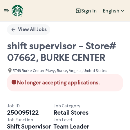
Sign In
English
Single
Position
View All Jobs
shift supervisor - Store#
07662, BURKE CENTER
5749 Burke Center Pkwy, Burke, Virginia, United States
No longer accepting applications.
Job ID
Job Category
250095122
Retail Stores
Job Function
Job Level
Shift Supervisor
Team Leader