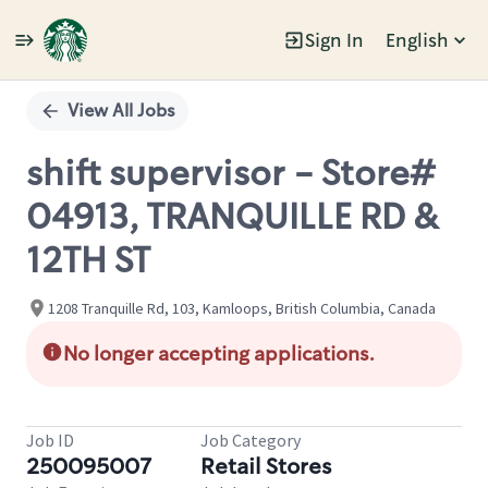
Sign In
English
Single
Position
View All Jobs
shift supervisor - Store#
04913, TRANQUILLE RD &
12TH ST
1208 Tranquille Rd, 103, Kamloops, British Columbia, Canada
No longer accepting applications.
Job ID
Job Category
250095007
Retail Stores