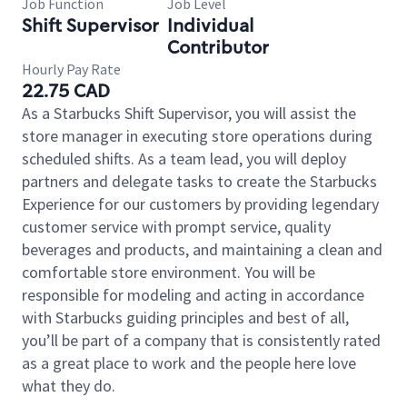
Job Function
Job Level
Shift Supervisor
Individual
Contributor
Hourly Pay Rate
22.75 CAD
As a Starbucks Shift Supervisor, you will assist the
store manager in executing store operations during
scheduled shifts. As a team lead, you will deploy
partners and delegate tasks to create the Starbucks
Experience for our customers by providing legendary
customer service with prompt service, quality
beverages and products, and maintaining a clean and
comfortable store environment. You will be
responsible for modeling and acting in accordance
with Starbucks guiding principles and best of all,
you’ll be part of a company that is consistently rated
as a great place to work and the people here love
what they do.