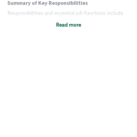
Summary of Key Responsibilities
Responsibilities and essential job functions include
but are not limited to the following:
Read more
Acts with integrity, honesty and knowledge that
promote the culture, values and mission of
Starbucks.
Maintains a calm demeanor during periods of
high volume or unusual events to keep store
operating to standard and to set a positive
example for the shift team.
Anticipates customer and store needs by
constantly evaluating environment and
customers for cues.
Communicates information to manager so that
the team can respond as necessary to create
the Third Place environment during each shift.
Assists with new partner training by positively