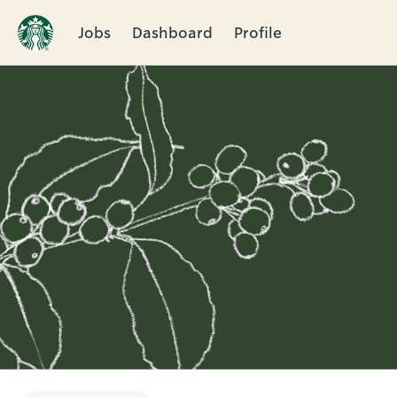
Jobs
Dashboard
Profile
Single
Position