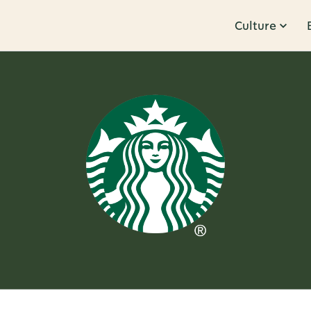
Culture