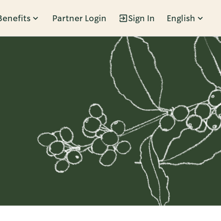
Benefits
Partner Login
Sign In
English