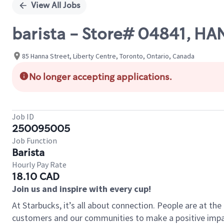
View All Jobs
barista - Store# 04841, H
85 Hanna Street, Liberty Centre, Toronto, Ontario, Canada
No longer accepting applications.
Job ID
250095005
Job Function
Barista
Hourly Pay Rate
18.10 CAD
Join us and inspire with every cup!
At Starbucks, it’s all about connection. People are at th
customers and our communities to make a positive impact