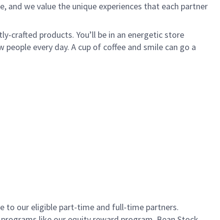
e, and we value the unique experiences that each partner
ly-crafted products. You’ll be in an energetic store
 people every day. A cup of coffee and smile can go a
to our eligible part-time and full-time partners.
s programs like our equity reward program, Bean Stock.