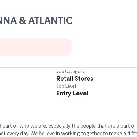
ANNA & ATLANTIC
Job Category
Retail Stores
Job Level
Entry Level
e heart of who we are, especially the people that are a part 
 every day. We believe in working together to make a differ