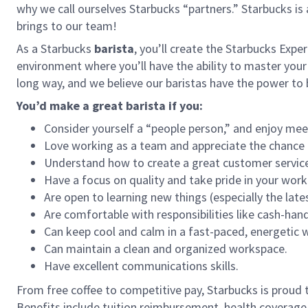
why we call ourselves Starbucks “partners.” Starbucks i
brings to our team!
As a Starbucks
barista
, you’ll create the Starbucks Expe
environment where you’ll have the ability to master your
long way, and we believe our baristas have the power t
You’d make a great barista if you:
Consider yourself a “people person,” and enjoy mee
Love working as a team and appreciate the chance 
Understand how to create a great customer service
Have a focus on quality and take pride in your work
Are open to learning new things (especially the late
Are comfortable with responsibilities like cash-han
Can keep cool and calm in a fast-paced, energetic
Can maintain a clean and organized workspace.
Have excellent communications skills.
From free coffee to competitive pay, Starbucks is proud 
Benefits include tuition reimbursement, health coverage