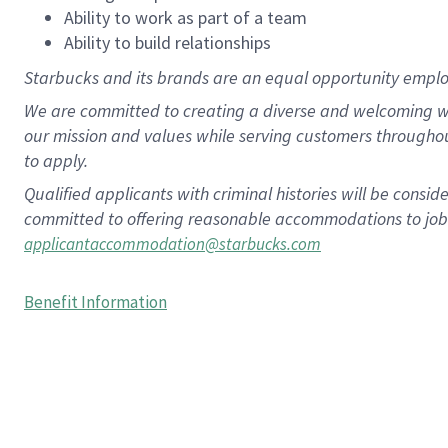
Ability to work as part of a team
Ability to build relationships
Starbucks and its brands are an equal opportunity employe
We are committed to creating a diverse and welcoming wo
our mission and values while serving customers througho
to apply.
Qualified applicants with criminal histories will be consi
committed to offering reasonable accommodations to job ap
applicantaccommodation@starbucks.com
Benefit Information