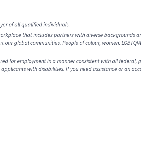
r of all qualified individuals.
rkplace that includes partners with diverse backgrounds an
ut our global communities. People of colour, women, LGBTQIA+
dered for employment in a manner consistent with all federal, 
plicants with disabilities. If you need assistance or an acc