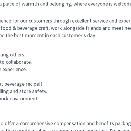
s a place of warmth and belonging, where everyone is welcom
rience for our customers through excellent service and expert
 food & beverage craft, work alongside friends and meet new
o be the best moment in each customer’s day.
ting others.
to collaborate.
 experience.
.
st beverage recipe!)
dling and store safety.
 work environment.
to offer a comprehensive compensation and benefits package 
 with a variety of plans to choose from, and stock & saving