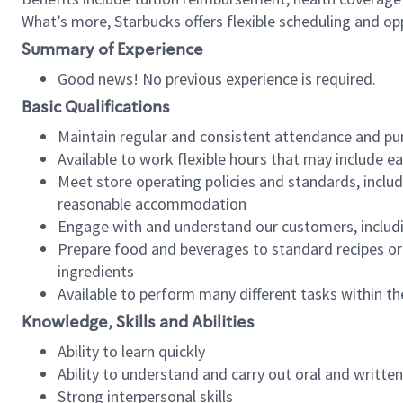
What’s more, Starbucks offers flexible scheduling and opp
Summary of Experience
Good news! No previous experience is required.
Basic Qualifications
Maintain regular and consistent attendance and pu
Available to work flexible hours that may include e
Meet store operating policies and standards, includ
reasonable accommodation
Engage with and understand our customers, includ
Prepare food and beverages to standard recipes or 
ingredients
Available to perform many different tasks within the
Knowledge, Skills and Abilities
Ability to learn quickly
Ability to understand and carry out oral and writte
Strong interpersonal skills