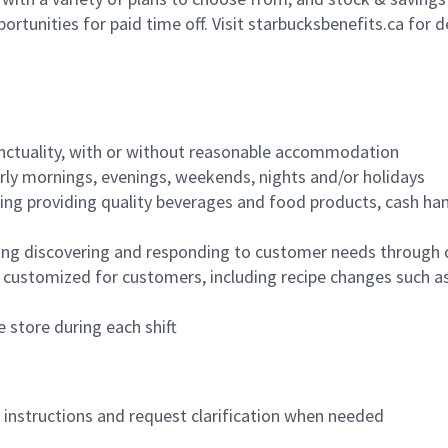
ortunities for paid time off. Visit starbucksbenefits.ca for d
nctuality, with or without reasonable accommodation
arly mornings, evenings, weekends, nights and/or holidays
ing providing quality beverages and food products, cash han
ing discovering and responding to customer needs through 
customized for customers, including recipe changes such as
 store during each shift
n instructions and request clarification when needed