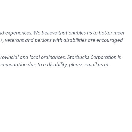
d experiences. We believe that enables us to better meet
, veterans and persons with disabilities are encouraged
provincial and local ordinances. Starbucks Corporation is
ommodation due to a disability, please email us at