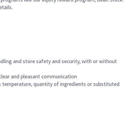
etails.
dling and store safety and security, with or without
clear and pleasant communication
 temperature, quantity of ingredients or substituted