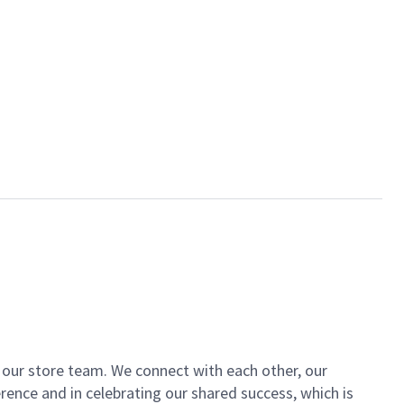
of our store team. We connect with each other, our
ence and in celebrating our shared success, which is