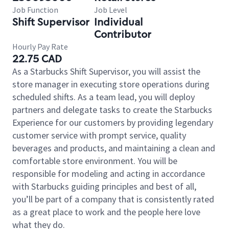
Job Function
Job Level
Shift Supervisor
Individual
Contributor
Hourly Pay Rate
22.75 CAD
As a Starbucks Shift Supervisor, you will assist the
store manager in executing store operations during
scheduled shifts. As a team lead, you will deploy
partners and delegate tasks to create the Starbucks
Experience for our customers by providing legendary
customer service with prompt service, quality
beverages and products, and maintaining a clean and
comfortable store environment. You will be
responsible for modeling and acting in accordance
with Starbucks guiding principles and best of all,
you’ll be part of a company that is consistently rated
as a great place to work and the people here love
what they do.