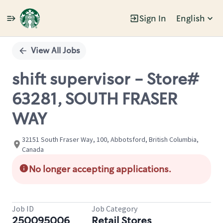
Sign In
English
Single
Position
View All Jobs
shift supervisor - Store#
63281, SOUTH FRASER
WAY
32151 South Fraser Way, 100, Abbotsford, British Columbia,
Canada
No longer accepting applications.
Job ID
Job Category
250095006
Retail Stores