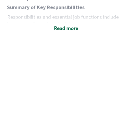
Summary of Key Responsibilities
Responsibilities and essential job functions include
but are not limited to the following:
Read more
Acts with integrity, honesty and knowledge that
promote the culture, values and mission of
Starbucks.
Maintains a calm demeanor during periods of
high volume or unusual events to keep store
operating to standard and to set a positive
example for the shift team.
Anticipates customer and store needs by
constantly evaluating environment and
customers for cues.
Communicates information to manager so that
the team can respond as necessary to create
the Third Place environment during each shift.
Assists with new partner training by positively