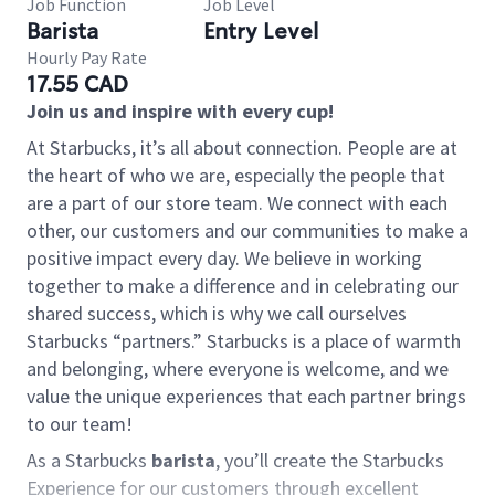
Job Function
Job Level
Barista
Entry Level
Hourly Pay Rate
17.55 CAD
Join us and inspire with every cup!
At Starbucks, it’s all about connection. People are at
the heart of who we are, especially the people that
are a part of our store team. We connect with each
other, our customers and our communities to make a
positive impact every day. We believe in working
together to make a difference and in celebrating our
shared success, which is why we call ourselves
Starbucks “partners.” Starbucks is a place of warmth
and belonging, where everyone is welcome, and we
value the unique experiences that each partner brings
to our team!
As a Starbucks
barista
, you’ll create the Starbucks
Experience for our customers through excellent