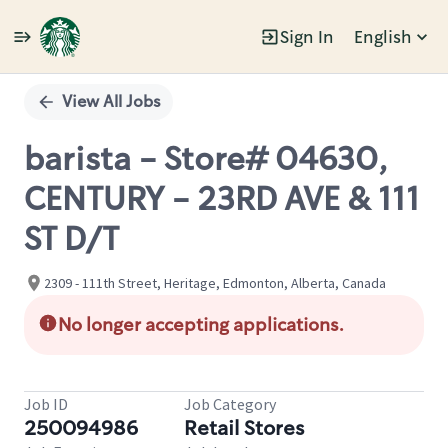
Sign In
English
Single
Position
View All Jobs
barista - Store# 04630,
CENTURY - 23RD AVE & 111
ST D/T
2309 - 111th Street, Heritage, Edmonton, Alberta, Canada
No longer accepting applications.
Job ID
Job Category
250094986
Retail Stores